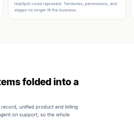
HubSpot could represent. Territories, permissions, and
stages no longer fit the business.
tems folded into a
ecord, unified product and billing
agent on support, so the whole