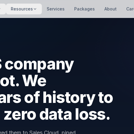
Resources
Services
Packages
About
Car
aS company
ot. We
rs of history to
 zero data loss.
ved them to Sales Cloud, piped