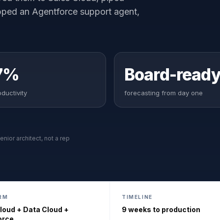
pped an Agentforce support agent,
7%
Board-read
ductivity
forecasting from day one
enior architect, not a rep
RM
TIMELINE
loud + Data Cloud +
9 weeks to production
orce