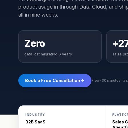
product usage in through Data Cloud, and shi
all in nine weeks.
Zero
+2
data lost migrating 6 years
sales pro
Book a Free Consultation
Free · 30 minutes · a s
INDUSTRY
PLATFO
B2B SaaS
Sales C
Agentf