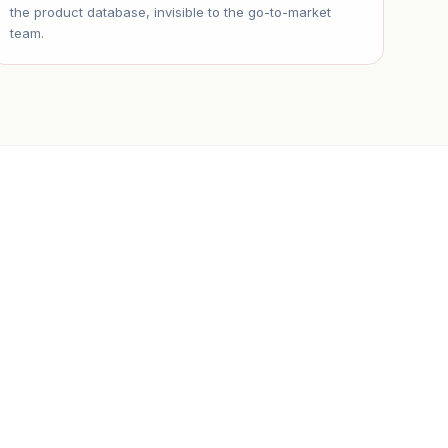
the product database, invisible to the go-to-market
team.