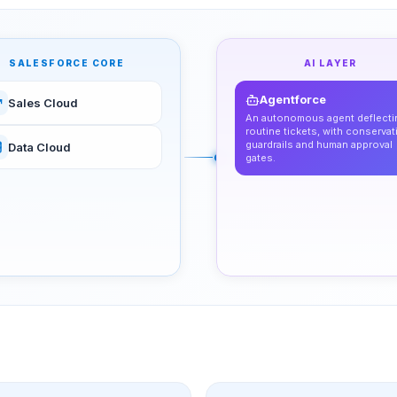
SALESFORCE CORE
AI LAYER
Agentforce
Sales Cloud
An autonomous agent deflecti
routine tickets, with conservat
guardrails and human approval
Data Cloud
gates.