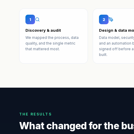
1
2
Discovery & audit
Design & data mo
We mapped the process, data
Data model, securit
quality, and the single metric
and an automation b
that mattered most.
signed off before a
built.
THE RESULTS
What changed for the bu