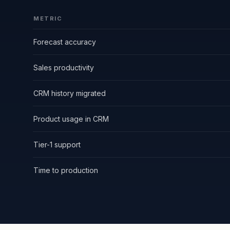
METRIC
Forecast accuracy
Sales productivity
CRM history migrated
Product usage in CRM
Tier-1 support
Time to production