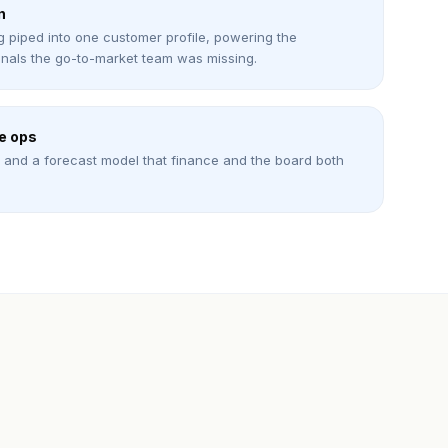
n
g piped into one customer profile, powering the
nals the go-to-market team was missing.
e ops
s, and a forecast model that finance and the board both