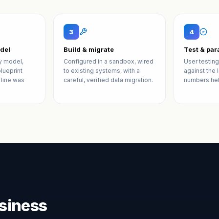
3
4
del
Build & migrate
Test & para
y model,
Configured in a sandbox, wired
User testing
lueprint
to existing systems, with a
against the 
 line was
careful, verified data migration.
numbers hel
siness