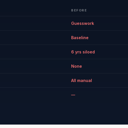
BEFORE
Guesswork
Baseline
6 yrs siloed
None
All manual
—