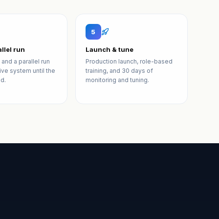
5
llel run
Launch & tune
 and a parallel run
Production launch, role-based
live system until the
training, and 30 days of
d.
monitoring and tuning.