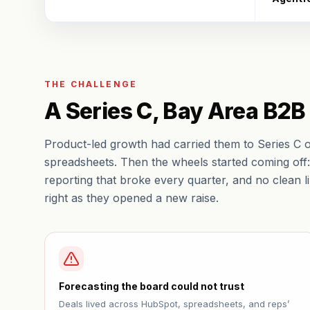
THE CHALLENGE
A Series C, Bay Area B2
Product-led growth had carried them to Series C 
spreadsheets. Then the wheels started coming off: 
reporting that broke every quarter, and no clean 
right as they opened a new raise.
Forecasting the board could not trust
Deals lived across HubSpot, spreadsheets, and reps’