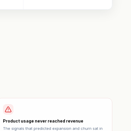
Product usage never reached revenue
The signals that predicted expansion and churn sat in