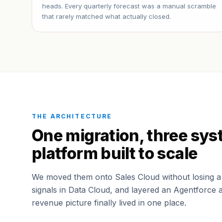
heads. Every quarterly forecast was a manual scramble
that rarely matched what actually closed.
THE ARCHITECTURE
One migration, three sys
platform built to scale
We moved them onto Sales Cloud without losing a r
signals in Data Cloud, and layered an Agentforce 
revenue picture finally lived in one place.