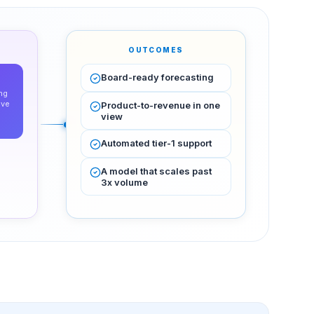
OUTCOMES
Board-ready forecasting
ng
ive
Product-to-revenue in one
view
Automated tier-1 support
A model that scales past
3x volume