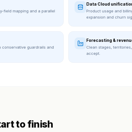
Data Cloud unificatio
by-field mapping and a parallel
Product usage and billin
expansion and churn sig
Forecasting & revenu
h conservative guardrails and
Clean stages, territorie
accept.
tart to finish