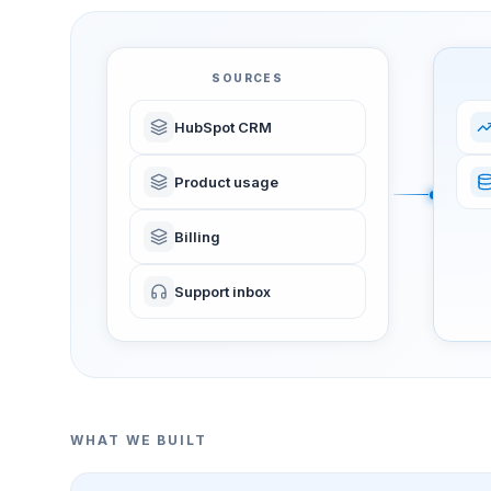
SOURCES
HubSpot CRM
Product usage
Billing
Support inbox
WHAT WE BUILT