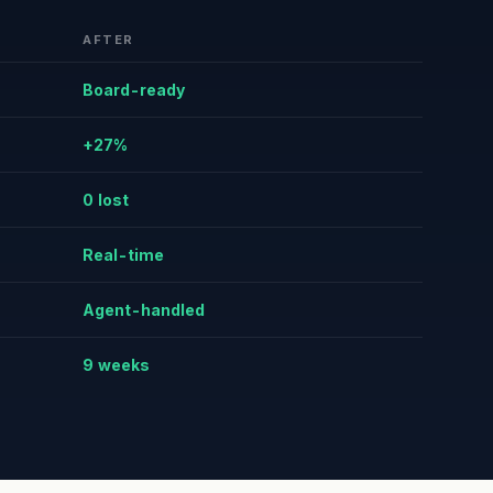
AFTER
Board-ready
+27%
0 lost
Real-time
Agent-handled
9 weeks