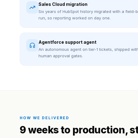
Sales Cloud migration
Six years of HubSpot history migrated with a field-
run, so reporting worked on day one.
Agentforce support agent
An autonomous agent on tier-1 tickets, shipped wit
human approval gates.
HOW WE DELIVERED
9 weeks to production
, s