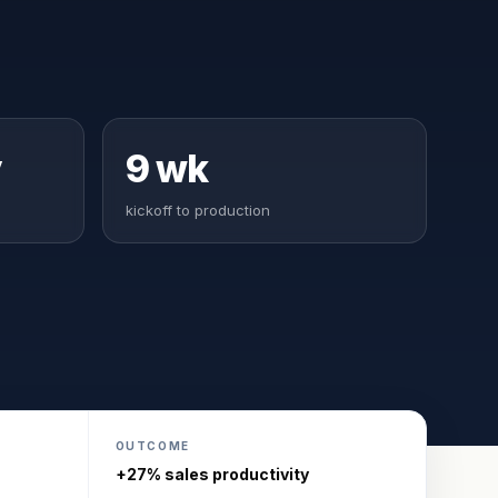
y
9 wk
kickoff to production
OUTCOME
+27% sales productivity