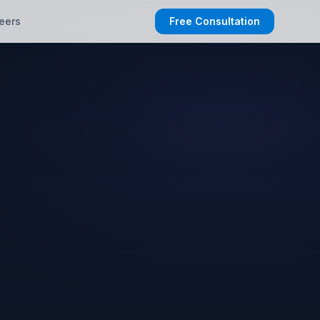
eers
Free Consultation