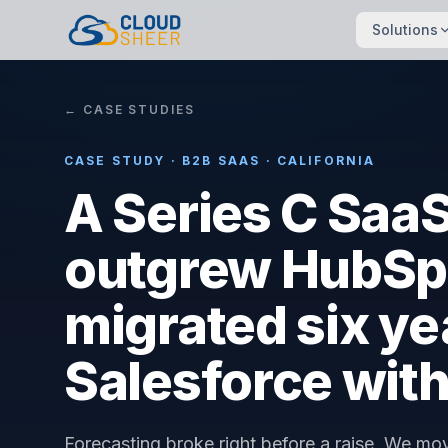
Solutions
← CASE STUDIES
CASE STUDY · B2B SAAS · CALIFORNIA
A Series C Sa
outgrew HubSp
migrated six yea
Salesforce with
Forecasting broke right before a raise. We mo