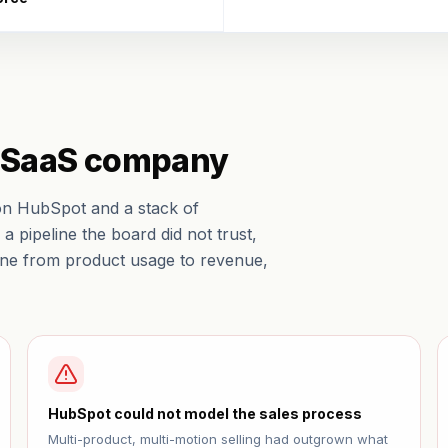
B SaaS company
on HubSpot and a stack of
a pipeline the board did not trust,
line from product usage to revenue,
HubSpot could not model the sales process
Multi-product, multi-motion selling had outgrown what