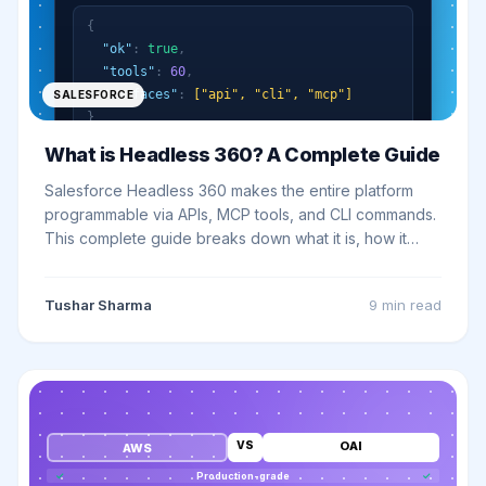
{
"ok"
:
true
,
"tools"
:
60
,
"surfaces"
:
["api", "cli", "mcp"]
SALESFORCE
}
What is Headless 360? A Complete Guide
Salesforce Headless 360 makes the entire platform
programmable via APIs, MCP tools, and CLI commands.
This complete guide breaks down what it is, how it
works, and what it means for your business.
Tushar Sharma
9 min
read
VS
OAI
AWS
✓
Production-grade
✓