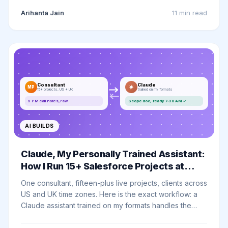
now takes minutes. Here is my before and after.
Arihanta Jain
11 min
read
Consultant
Claude
MP
15+ projects, US + UK
trained on my formats
9 PM call notes, raw
Scope doc, ready 7:30 AM ✓
AI BUILDS
Claude, My Personally Trained Assistant:
How I Run 15+ Salesforce Projects at
Once
One consultant, fifteen-plus live projects, clients across
US and UK time zones. Here is the exact workflow: a
Claude assistant trained on my formats handles the
execution, while the judgement, the relationships, and
every client demo stay fully human.