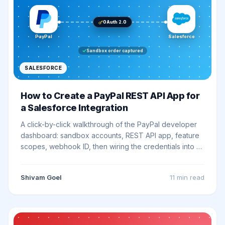
OAuth 2.0
PayPal
Salesforce
Sandbox order captured
SALESFORCE
How to Create a PayPal REST API App for
a Salesforce Integration
A click-by-click walkthrough of the PayPal developer
dashboard: sandbox accounts, REST API app, feature
scopes, webhook ID, then wiring the credentials into a
Salesforce External Credential and smoke testing the
first callout.
Shivam Goel
11 min
read