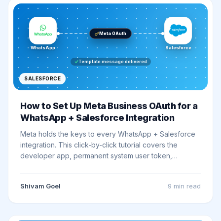
Meta OAuth
WhatsApp
Salesforce
Template message delivered
SALESFORCE
How to Set Up Meta Business OAuth for a
WhatsApp + Salesforce Integration
Meta holds the keys to every WhatsApp + Salesforce
integration. This click-by-click tutorial covers the
developer app, permanent system user token,
webhook handshake, and Salesforce Named
Credential wiring, ending with a working smoke test.
Shivam Goel
9 min
read