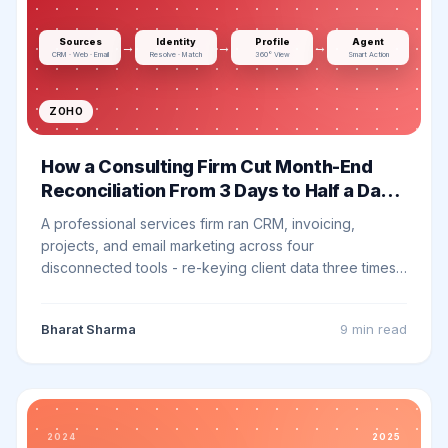
Sources
Identity
Profile
Agent
→
→
→
CRM · Web · Email
Resolve · Match
360° View
Smart Action
ZOHO
How a Consulting Firm Cut Month-End
Reconciliation From 3 Days to Half a Day
with Zoho One
A professional services firm ran CRM, invoicing,
projects, and email marketing across four
disconnected tools - re-keying client data three times
and reconciling nothing at month end. Here is how we
consolidated onto Zoho One and what changed.
Bharat Sharma
9 min
read
2024
2025