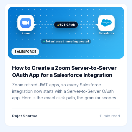
S2S OAuth
Zoom
Salesforce
Token issued · meeting created
SALESFORCE
How to Create a Zoom Server-to-Server
OAuth App for a Salesforce Integration
Zoom retired JWT apps, so every Salesforce
integration now starts with a Server-to-Server OAuth
app. Here is the exact click path, the granular scopes
to pick, and how to wire it into Salesforce with no
callback URL.
Rajat Sharma
11 min
read