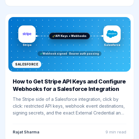
API Keys + Webhooks
Stripe
Salesforce
Webhook signed · Bearer auth passing
SALESFORCE
How to Get Stripe API Keys and Configure
Webhooks for a Salesforce Integration
The Stripe side of a Salesforce integration, click by
click: restricted API keys, webhook event destinations,
signing secrets, and the exact External Credential and
Named Credential settings that make Bearer auth work
on the first try.
Rajat Sharma
9 min
read