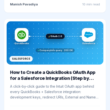
Manish Pavadiya
10 min
read
OAuth 2.0
QuickBooks
Salesforce
CompanyInfo query · 200 OK
SALESFORCE
How to Create a QuickBooks OAuth App
for a Salesforce Integration (Step by
Step)
A click-by-click guide to the Intuit OAuth app behind
every QuickBooks + Salesforce integration:
development keys, redirect URIs, External and Named
Credentials, and a CompanyInfo smoke test that
proves the whole chain works.