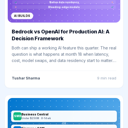
✓
Native data residency
✗
✗
Bleeding-edge models
✓
AI BUILDS
Bedrock vs OpenAI for Production AI: A
Decision Framework
Both can ship a working AI feature this quarter. The real
question is what happens at month 18 when latency,
cost, model swaps, and data residency start to matter.
Here is the framework we use.
Tushar Sharma
9 min
read
Business Central
SMB
Under $250M · 8-14 wk
OR