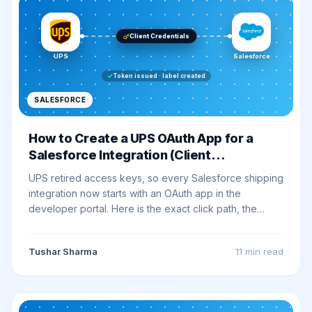
Client Credentials
UPS
Salesforce
Token issued · label created
SALESFORCE
How to Create a UPS OAuth App for a
Salesforce Integration (Client
Credentials)
UPS retired access keys, so every Salesforce shipping
integration now starts with an OAuth app in the
developer portal. Here is the exact click path, the
token request shape, the Salesforce wiring, and the
errors that waste the most time.
Tushar Sharma
11 min
read