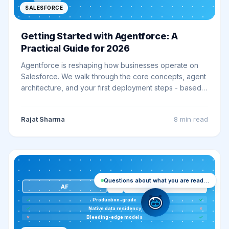
SALESFORCE
Getting Started with Agentforce: A
Practical Guide for 2026
Agentforce is reshaping how businesses operate on
Salesforce. We walk through the core concepts, agent
architecture, and your first deployment steps - based
on lessons from 20+ live implementations.
Rajat Sharma
8 min
read
Questions about what you are reading? Ask me
VS
EB
AF
✓
Production-grade
✓
✓
Native data residency
✗
✗
Bleeding-edge models
✓