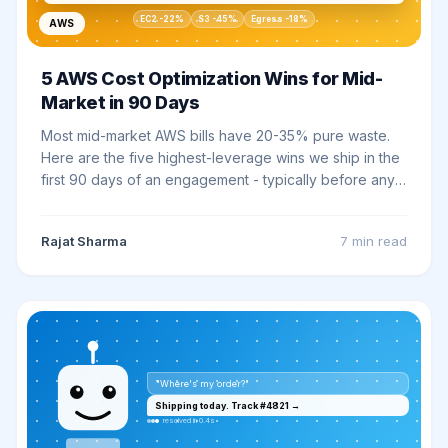
EC2 -22%
S3 -45%
Egress -18%
AWS
5 AWS Cost Optimization Wins for Mid-
Market in 90 Days
Most mid-market AWS bills have 20-35% pure waste.
Here are the five highest-leverage wins we ship in the
first 90 days of an engagement - typically before any
architectural work begins.
Rajat Sharma
7 min
read
"Where's my order?"
Shipping today. Track #4821 →
resolved in 0.4s