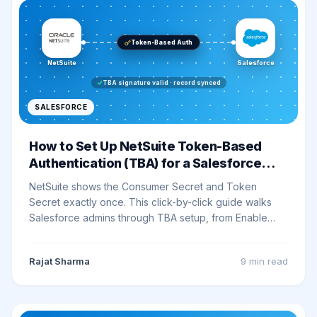
Token-Based Auth
NetSuite
Salesforce
TBA signature valid · record synced
SALESFORCE
How to Set Up NetSuite Token-Based
Authentication (TBA) for a Salesforce
Integration
NetSuite shows the Consumer Secret and Token
Secret exactly once. This click-by-click guide walks
Salesforce admins through TBA setup, from Enable
Features to a signed Postman smoke test, without
losing a key along the way.
Rajat Sharma
9 min
read