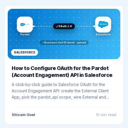
OAuth 2.0
Pardot
Salesforce
Business Unit ID wired · synced
SALESFORCE
How to Configure OAuth for the Pardot
(Account Engagement) API in Salesforce
A click-by-click guide to Salesforce OAuth for the
Account Engagement API: create the External Client
App, pick the pardot_api scope, wire External and
Named Credentials, and make your first v5 call.
Shivam Goel
10 min
read