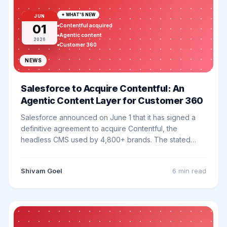
✦ WHAT'S NEW
JUN
01
Contentful acquired
Agentic content
2026
Customer 360
NEWS
Salesforce to Acquire Contentful: An
Agentic Content Layer for Customer 360
Salesforce announced on June 1 that it has signed a
definitive agreement to acquire Contentful, the
headless CMS used by 4,800+ brands. The stated
goal is a native, enterprise-grade content layer
underneath Agentforce, Data 360, and Headless 360.
Shivam Goel
6 min
read
Here is what it actually changes.