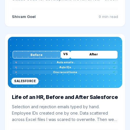
Claude-powered tools are live on this site - so here is
the honest guide to picking and building the right one.
Shivam Goel
9 min
read
VS
After
Before
✗
Auto emails
✓
✗
Auto IDs
✓
✗
One record home
✓
SALESFORCE
Life of an HR, Before and After Salesforce
Selection and rejection emails typed by hand.
Employee IDs created one by one. Data scattered
across Excel files I was scared to overwrite. Then we
put it all on Salesforce - and what used to take hours