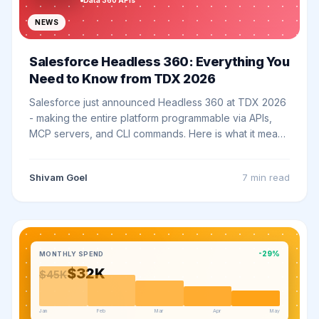
Data 360 APIs
NEWS
Salesforce Headless 360: Everything You
Need to Know from TDX 2026
Salesforce just announced Headless 360 at TDX 2026
- making the entire platform programmable via APIs,
MCP servers, and CLI commands. Here is what it means
for your business.
Shivam Goel
7 min
read
-29%
MONTHLY SPEND
$32K
$45K
Jan
Feb
Mar
Apr
May