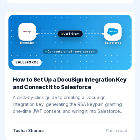
JWT Grant
DocuSign
Salesforce
Consent granted · envelope sent
SALESFORCE
How to Set Up a DocuSign Integration Key
and Connect It to Salesforce
A click-by-click guide to creating a DocuSign
integration key, generating the RSA keypair, granting
one-time JWT consent, and wiring it into Salesforce
with External and Named Credentials, ending with a
real smoke test against the eSignature API.
Tushar Sharma
11 min
read