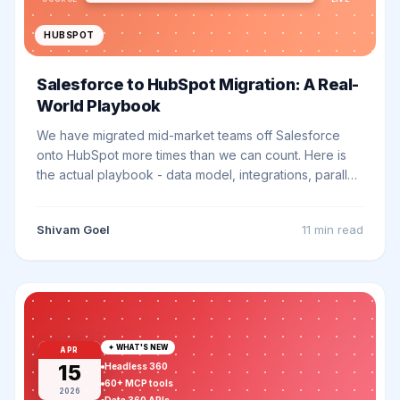
HUBSPOT
Salesforce to HubSpot Migration: A Real-
World Playbook
We have migrated mid-market teams off Salesforce
onto HubSpot more times than we can count. Here is
the actual playbook - data model, integrations, parallel-
run, cutover - based on what works (and what breaks).
Shivam Goel
11 min
read
✦ WHAT'S NEW
APR
15
Headless 360
60+ MCP tools
2026