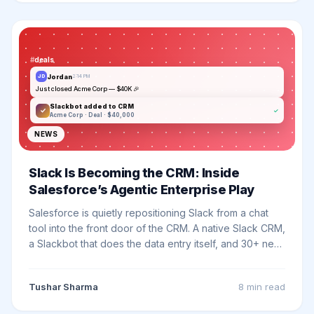
#
deals
Jordan
JD
2:14 PM
Just closed Acme Corp — $40K 🎉
Slackbot added to CRM
✓
Acme Corp · Deal · $40,000
NEWS
Slack Is Becoming the CRM: Inside
Salesforce’s Agentic Enterprise Play
Salesforce is quietly repositioning Slack from a chat
tool into the front door of the CRM. A native Slack CRM,
a Slackbot that does the data entry itself, and 30+ new
capabilities from TDX 2026 - here is what actually
changed in 2026 and what it means for your team.
Tushar Sharma
8 min
read