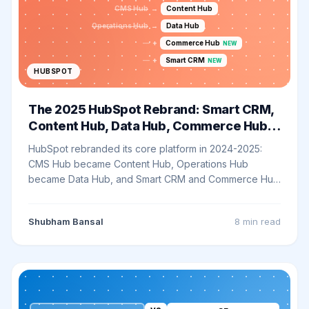
CMS Hub
→
Content Hub
Operations Hub
→
Data Hub
—
+
Commerce Hub
NEW
—
+
Smart CRM
NEW
HUBSPOT
The 2025 HubSpot Rebrand: Smart CRM,
Content Hub, Data Hub, Commerce Hub
Explained
HubSpot rebranded its core platform in 2024-2025:
CMS Hub became Content Hub, Operations Hub
became Data Hub, and Smart CRM and Commerce Hub
joined the lineup. Here is what actually changed - and
what to do about it.
Shubham Bansal
8 min
read