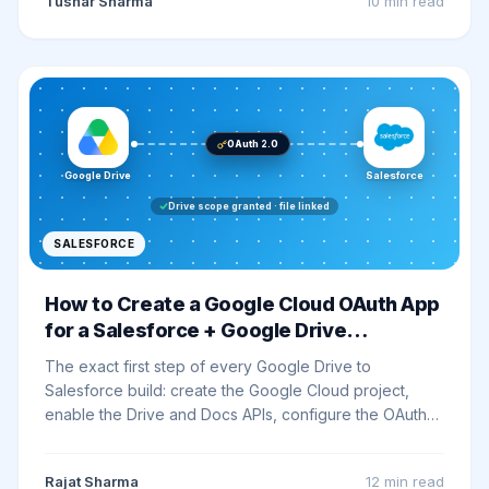
Tushar Sharma
10 min
read
OAuth 2.0
Google Drive
Salesforce
Drive scope granted · file linked
SALESFORCE
How to Create a Google Cloud OAuth App
for a Salesforce + Google Drive
Integration (Step by Step)
The exact first step of every Google Drive to
Salesforce build: create the Google Cloud project,
enable the Drive and Docs APIs, configure the OAuth
consent screen, grant minimum scopes, and whitelist
the Salesforce callback URL - every click spelled out.
Rajat Sharma
12 min
read