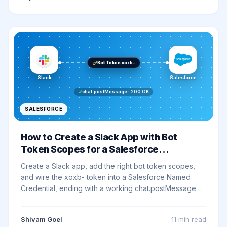
Bot Token xoxb-
Slack
Salesforce
chat.postMessage · 200 OK
SALESFORCE
How to Create a Slack App with Bot
Token Scopes for a Salesforce
Integration
Create a Slack app, add the right bot token scopes,
and wire the xoxb- token into a Salesforce Named
Credential, ending with a working chat.postMessage
smoke test. Every click, exact scope strings, and the
exact errors you will hit.
Shivam Goel
11 min
read