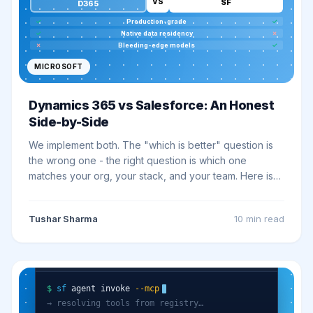
VS
SF
D365
✓
Production-grade
✓
✓
Native data residency
✗
✗
Bleeding-edge models
✓
MICROSOFT
Dynamics 365 vs Salesforce: An Honest
Side-by-Side
We implement both. The "which is better" question is
the wrong one - the right question is which one
matches your org, your stack, and your team. Here is
the honest comparison we give clients on discovery
calls.
Tushar Sharma
10 min
read
sf cli · headless 360
$
sf
agent invoke
--mcp
→ resolving tools from registry…