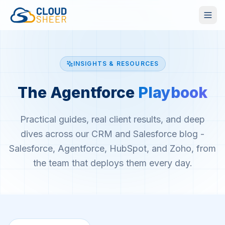
INSIGHTS & RESOURCES
The Agentforce
Playbook
Practical guides, real client results, and deep
dives across our CRM and Salesforce blog -
Salesforce, Agentforce, HubSpot, and Zoho, from
the team that deploys them every day.