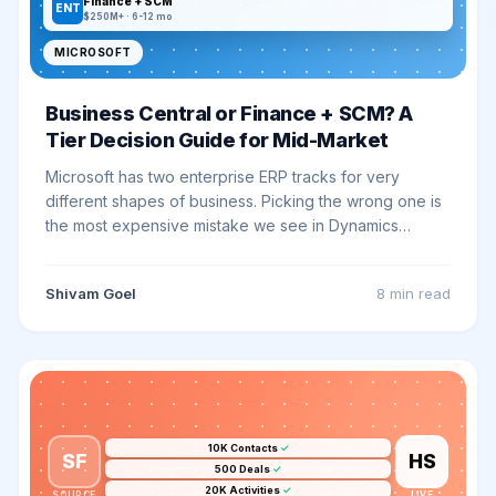
Finance + SCM
ENT
$250M+ · 6-12 mo
MICROSOFT
Business Central or Finance + SCM? A
Tier Decision Guide for Mid-Market
Microsoft has two enterprise ERP tracks for very
different shapes of business. Picking the wrong one is
the most expensive mistake we see in Dynamics
rollouts. Here is how to know which fits.
Shivam Goel
8 min
read
10K Contacts
✓
SF
HS
500 Deals
✓
20K Activities
✓
SOURCE
LIVE