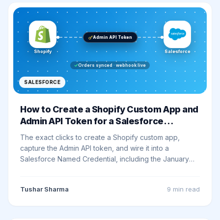
Admin API Token
Shopify
Salesforce
Orders synced · webhook live
SALESFORCE
How to Create a Shopify Custom App and
Admin API Token for a Salesforce
Integration
The exact clicks to create a Shopify custom app,
capture the Admin API token, and wire it into a
Salesforce Named Credential, including the January
2026 Dev Dashboard cutoff, the two checkbox
footguns, and a real smoke test.
Tushar Sharma
9 min
read