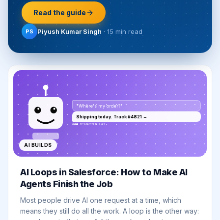
Read the guide
Piyush Kumar Singh
·
15 min
read
PS
"Where's my order?"
Shipping today. Track #4821 →
resolved in 0.4s
AI BUILDS
AI Loops in Salesforce: How to Make AI
Agents Finish the Job
Most people drive AI one request at a time, which
means they still do all the work. A loop is the other way: