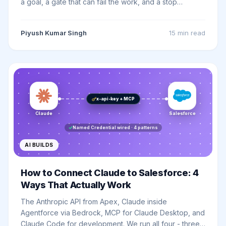
a goal, a gate that can fail the work, and a stop
condition - and a Salesforce org already owns the best
gates in software. A plain guide for admins and
Piyush Kumar Singh
15 min
read
developers, with a self-checking prompt you can
paste into any model today.
x-api-key + MCP
Claude
Salesforce
Named Credential wired · 4 patterns
AI BUILDS
How to Connect Claude to Salesforce: 4
Ways That Actually Work
The Anthropic API from Apex, Claude inside
Agentforce via Bedrock, MCP for Claude Desktop, and
Claude Code for development. We run all four - three