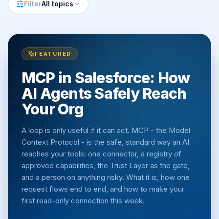
Filter
All topics
FEATURED
MCP in Salesforce: How
AI Agents Safely Reach
Your Org
A loop is only useful if it can act. MCP - the Model
Context Protocol - is the safe, standard way an AI
reaches your tools: one connector, a registry of
approved capabilities, the Trust Layer as the gate,
and a person on anything risky. What it is, how one
request flows end to end, and how to make your
first read-only connection this week.