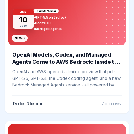
✦ WHAT'S NEW
JUN
10
GPT-5.5 on Bedrock
Codex CLI
2026
Managed Agents
NEWS
OpenAI Models, Codex, and Managed
Agents Come to AWS Bedrock: Inside the
Limited Preview
OpenAI and AWS opened a limited preview that puts
GPT-5.5, GPT-5.4, the Codex coding agent, and a new
Bedrock Managed Agents service - all powered by
OpenAI - inside the AWS environment enterprises
already buy through. Here is what is actually in the
Tushar Sharma
7 min
read
preview and what changes for your stack.