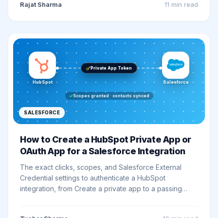
Rajat Sharma
11 min
read
Private App Token
HubSpot
Salesforce
Scopes granted · contacts synced
SALESFORCE
How to Create a HubSpot Private App or
OAuth App for a Salesforce Integration
The exact clicks, scopes, and Salesforce External
Credential settings to authenticate a HubSpot
integration, from Create a private app to a passing
smoke-test callout.