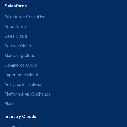
Salesforce
Salesforce Consulting
Agentforce
Sales Cloud
Service Cloud
Marketing Cloud
Commerce Cloud
Experience Cloud
Analytics & Tableau
Platform & AppExchange
Slack
Industry Clouds