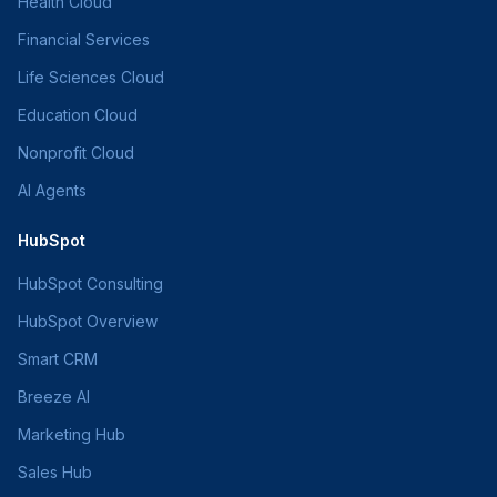
Health Cloud
Financial Services
Life Sciences Cloud
Education Cloud
Nonprofit Cloud
AI Agents
HubSpot
HubSpot Consulting
HubSpot Overview
Smart CRM
Breeze AI
Marketing Hub
Sales Hub