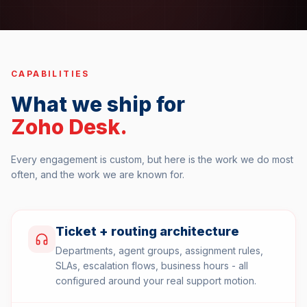
CAPABILITIES
What we ship for
Zoho Desk
.
Every engagement is custom, but here is the work we do most
often, and the work we are known for.
Ticket + routing architecture
Departments, agent groups, assignment rules,
SLAs, escalation flows, business hours - all
configured around your real support motion.