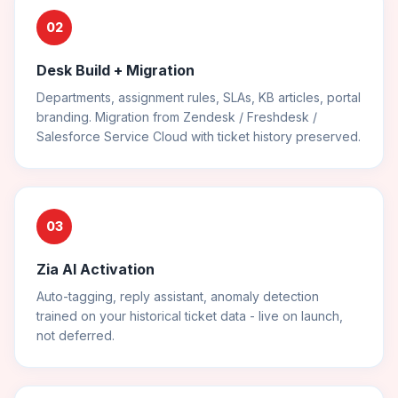
02
Desk Build + Migration
Departments, assignment rules, SLAs, KB articles, portal
branding. Migration from Zendesk / Freshdesk /
Salesforce Service Cloud with ticket history preserved.
03
Zia AI Activation
Auto-tagging, reply assistant, anomaly detection
trained on your historical ticket data - live on launch,
not deferred.