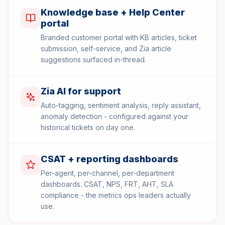
Knowledge base + Help Center
portal
Branded customer portal with KB articles, ticket
submission, self-service, and Zia article
suggestions surfaced in-thread.
Zia AI for support
Auto-tagging, sentiment analysis, reply assistant,
anomaly detection - configured against your
historical tickets on day one.
CSAT + reporting dashboards
Per-agent, per-channel, per-department
dashboards. CSAT, NPS, FRT, AHT, SLA
compliance - the metrics ops leaders actually
use.