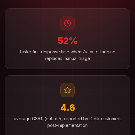
52%
faster first response time when Zia auto-tagging
replaces manual triage
4.6
average CSAT (out of 5) reported by Desk customers
post-implementation