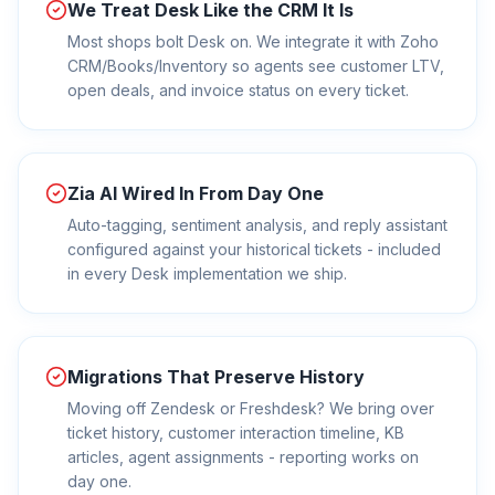
We Treat Desk Like the CRM It Is
Most shops bolt Desk on. We integrate it with Zoho
CRM/Books/Inventory so agents see customer LTV,
open deals, and invoice status on every ticket.
Zia AI Wired In From Day One
Auto-tagging, sentiment analysis, and reply assistant
configured against your historical tickets - included
in every Desk implementation we ship.
Migrations That Preserve History
Moving off Zendesk or Freshdesk? We bring over
ticket history, customer interaction timeline, KB
articles, agent assignments - reporting works on
day one.