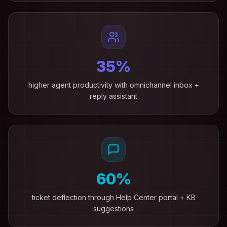
35%
higher agent productivity with omnichannel inbox +
reply assistant
60%
ticket deflection through Help Center portal + KB
suggestions