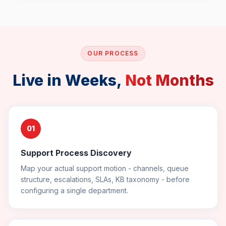
OUR PROCESS
Live in Weeks,
Not Months
01
Support Process Discovery
Map your actual support motion - channels, queue
structure, escalations, SLAs, KB taxonomy - before
configuring a single department.