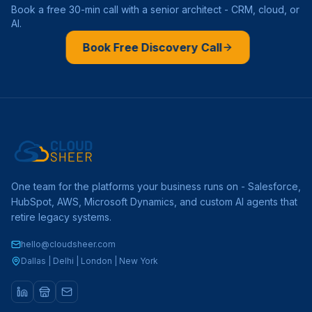
Book a free 30-min call with a senior architect - CRM, cloud, or
AI.
Book Free Discovery Call
One team for the platforms your business runs on - Salesforce,
HubSpot, AWS, Microsoft Dynamics, and custom AI agents that
retire legacy systems.
hello@cloudsheer.com
Dallas | Delhi | London | New York