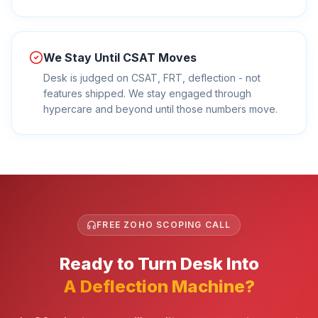
We Stay Until CSAT Moves
Desk is judged on CSAT, FRT, deflection - not
features shipped. We stay engaged through
hypercare and beyond until those numbers move.
FREE ZOHO SCOPING CALL
Ready to Turn Desk Into
A Deflection Machine?