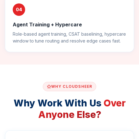
04
Agent Training + Hypercare
Role-based agent training, CSAT baselining, hypercare
window to tune routing and resolve edge cases fast.
WHY CLOUDSHEER
Why Work With Us
Over
Anyone Else?