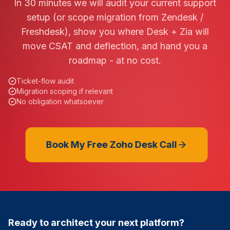
In 30 minutes we will audit your current support
setup (or scope migration from Zendesk /
Freshdesk), show you where Desk + Zia will
move CSAT and deflection, and hand you a
roadmap - at no cost.
Ticket-flow audit
Migration scoping if relevant
No obligation whatsoever
Book My Free Zoho Desk Call
Ready to architect your next platform?