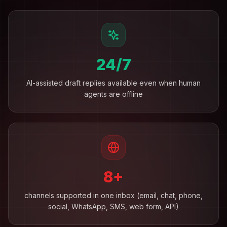
24/7
AI-assisted draft replies available even when human
agents are offline
8+
channels supported in one inbox (email, chat, phone,
social, WhatsApp, SMS, web form, API)