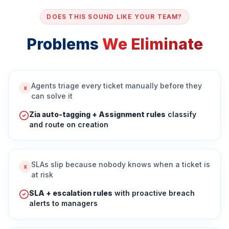
DOES THIS SOUND LIKE YOUR TEAM?
Problems
We Eliminate
Agents triage every ticket manually before they
x
can solve it
Zia auto-tagging + Assignment rules
classify
and route on creation
SLAs slip because nobody knows when a ticket is
x
at risk
SLA + escalation rules
with proactive breach
alerts to managers