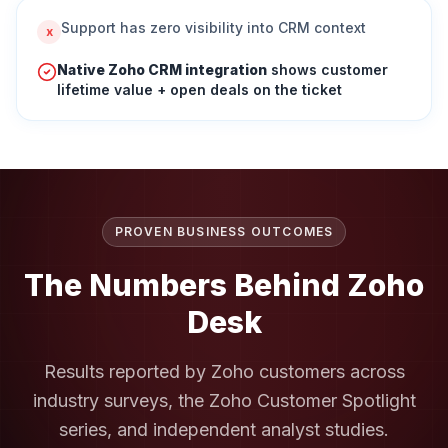
Support has zero visibility into CRM context
x
Native Zoho CRM integration
shows customer
lifetime value + open deals on the ticket
PROVEN BUSINESS OUTCOMES
The Numbers Behind
Zoho
Desk
Results reported by Zoho customers across
industry surveys, the Zoho Customer Spotlight
series, and independent analyst studies.