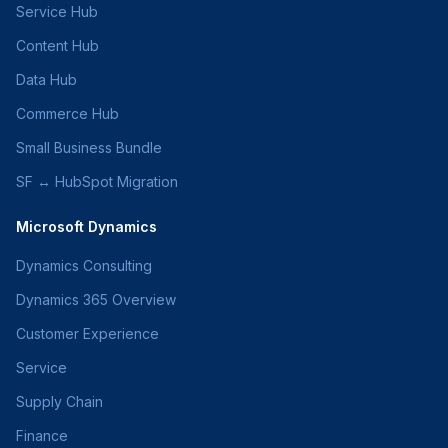
Service Hub
Content Hub
Data Hub
Commerce Hub
Small Business Bundle
SF ↔ HubSpot Migration
Microsoft Dynamics
Dynamics Consulting
Dynamics 365 Overview
Customer Experience
Service
Supply Chain
Finance