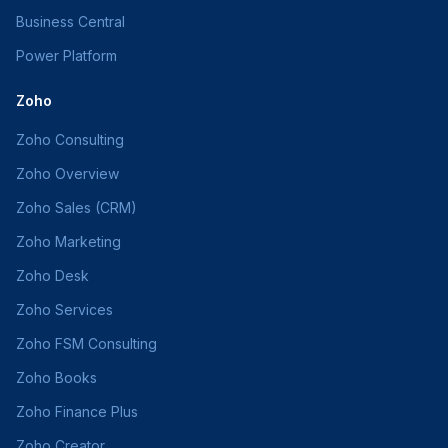
Business Central
Power Platform
Zoho
Zoho Consulting
Zoho Overview
Zoho Sales (CRM)
Zoho Marketing
Zoho Desk
Zoho Services
Zoho FSM Consulting
Zoho Books
Zoho Finance Plus
Zoho Creator