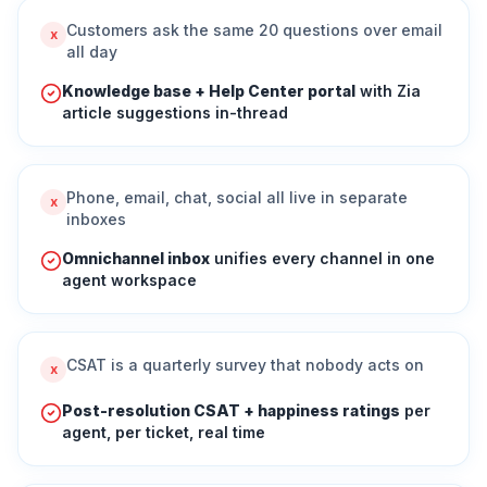
Customers ask the same 20 questions over email
x
all day
Knowledge base + Help Center portal
with Zia
article suggestions in-thread
Phone, email, chat, social all live in separate
x
inboxes
Omnichannel inbox
unifies every channel in one
agent workspace
CSAT is a quarterly survey that nobody acts on
x
Post-resolution CSAT + happiness ratings
per
agent, per ticket, real time