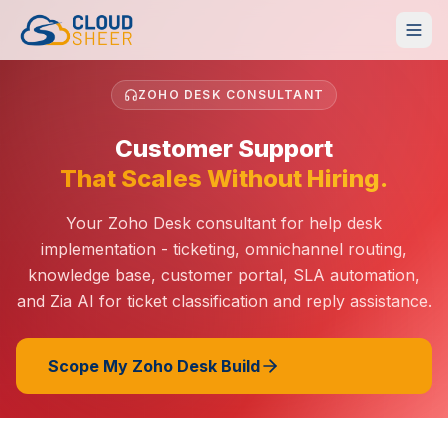
ZOHO DESK CONSULTANT
Customer Support
That Scales Without Hiring.
Your Zoho Desk consultant for help desk
implementation - ticketing, omnichannel routing,
knowledge base, customer portal, SLA automation,
and Zia AI for ticket classification and reply assistance.
Scope My Zoho Desk Build