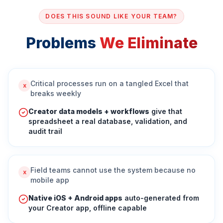
DOES THIS SOUND LIKE YOUR TEAM?
Problems
We Eliminate
Critical processes run on a tangled Excel that
x
breaks weekly
Creator data models + workflows
give that
spreadsheet a real database, validation, and
audit trail
Field teams cannot use the system because no
x
mobile app
Native iOS + Android apps
auto-generated from
your Creator app, offline capable