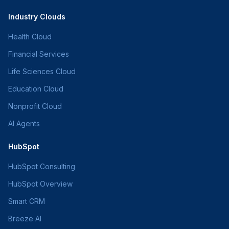
Industry Clouds
Health Cloud
Financial Services
Life Sciences Cloud
Education Cloud
Nonprofit Cloud
AI Agents
HubSpot
HubSpot Consulting
HubSpot Overview
Smart CRM
Breeze AI