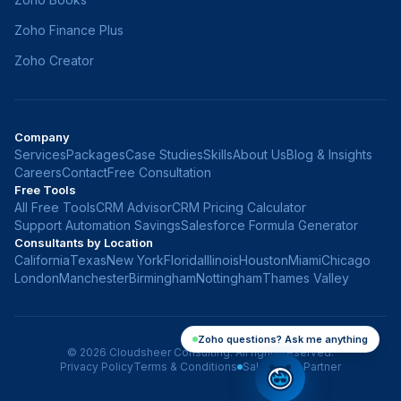
Zoho Finance Plus
Zoho Creator
Company
Services
Packages
Case Studies
Skills
About Us
Blog & Insights
Careers
Contact
Free Consultation
Free Tools
All Free Tools
CRM Advisor
CRM Pricing Calculator
Support Automation Savings
Salesforce Formula Generator
Consultants by Location
California
Texas
New York
Florida
Illinois
Houston
Miami
Chicago
London
Manchester
Birmingham
Nottingham
Thames Valley
Zoho questions? Ask me anything
©
2026
Cloudsheer Consulting. All rights reserved.
Privacy Policy
Terms & Conditions
Salesforce Partner