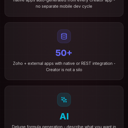
no separate mobile dev cycle
50+
Zoho + external apps with native or REST integration -
Creator is not a silo
AI
Deluge formula generation - describe what you want in