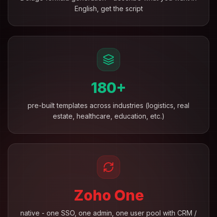
English, get the script
180+
pre-built templates across industries (logistics, real
estate, healthcare, education, etc.)
Zoho One
native - one SSO, one admin, one user pool with CRM /