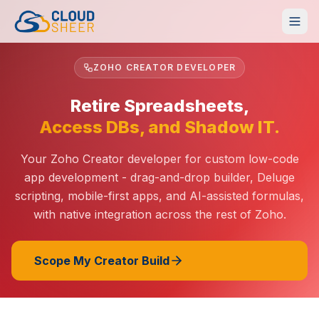
ZOHO CREATOR DEVELOPER
Retire Spreadsheets,
Access DBs, and Shadow IT.
Your Zoho Creator developer for custom low-code
app development - drag-and-drop builder, Deluge
scripting, mobile-first apps, and AI-assisted formulas,
with native integration across the rest of Zoho.
Scope My Creator Build