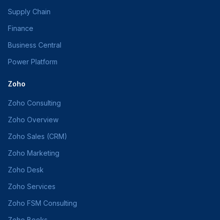
Supply Chain
Finance
Business Central
Power Platform
Zoho
Zoho Consulting
Zoho Overview
Zoho Sales (CRM)
Zoho Marketing
Zoho Desk
Zoho Services
Zoho FSM Consulting
Zoho Books