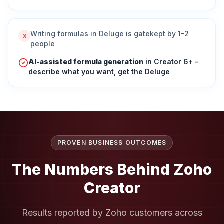
Writing formulas in Deluge is gatekept by 1-2
x
people
AI-assisted formula generation
in Creator 6+ -
describe what you want, get the Deluge
PROVEN BUSINESS OUTCOMES
The Numbers Behind
Zoho
Creator
Results reported by Zoho customers across