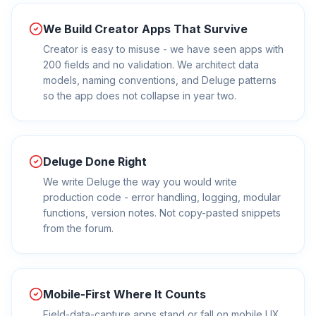
We Build Creator Apps That Survive
Creator is easy to misuse - we have seen apps with
200 fields and no validation. We architect data
models, naming conventions, and Deluge patterns
so the app does not collapse in year two.
Deluge Done Right
We write Deluge the way you would write
production code - error handling, logging, modular
functions, version notes. Not copy-pasted snippets
from the forum.
Mobile-First Where It Counts
Field-data-capture apps stand or fall on mobile UX.