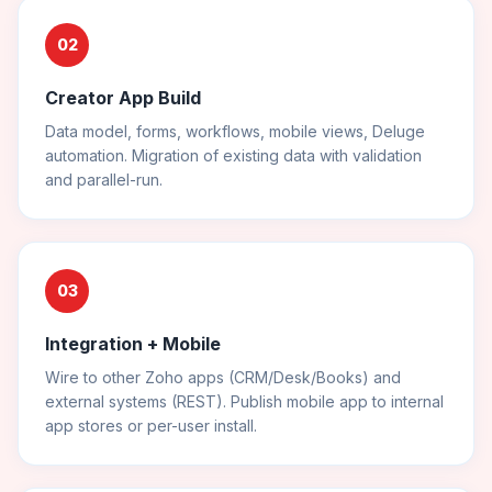
02
Creator App Build
Data model, forms, workflows, mobile views, Deluge
automation. Migration of existing data with validation
and parallel-run.
03
Integration + Mobile
Wire to other Zoho apps (CRM/Desk/Books) and
external systems (REST). Publish mobile app to internal
app stores or per-user install.