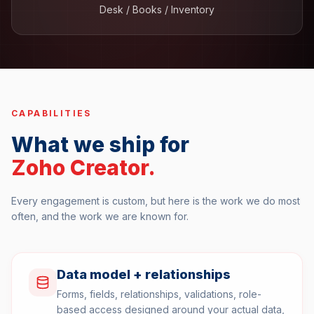
Desk / Books / Inventory
CAPABILITIES
What we ship for
Zoho Creator
.
Every engagement is custom, but here is the work we do most
often, and the work we are known for.
Data model + relationships
Forms, fields, relationships, validations, role-
based access designed around your actual data,