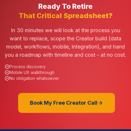
Ready To Retire
That Critical Spreadsheet?
In 30 minutes we will look at the process you
want to replace, scope the Creator build (data
model, workflows, mobile, integration), and hand
you a roadmap with timeline and cost - at no cost.
Process discovery
Mobile UX walkthrough
No obligation whatsoever
Book My Free Creator Call