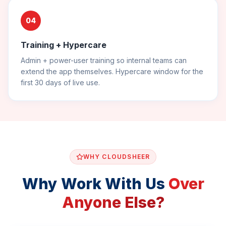
04
Training + Hypercare
Admin + power-user training so internal teams can
extend the app themselves. Hypercare window for the
first 30 days of live use.
WHY CLOUDSHEER
Why Work With Us
Over
Anyone Else?