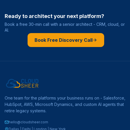
Ready to architect your next platform?
Book a free 30-min call with a senior architect - CRM, cloud, or
AI.
Book Free Discovery Call
One team for the platforms your business runs on - Salesforce,
HubSpot, AWS, Microsoft Dynamics, and custom AI agents that
retire legacy systems.
hello@cloudsheer.com
Dallas | Delhi | London | New York