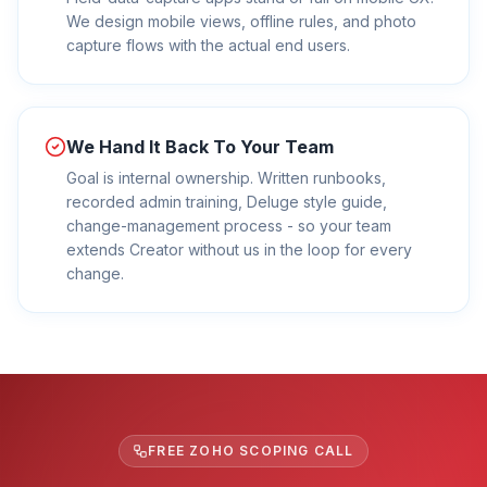
We design mobile views, offline rules, and photo
capture flows with the actual end users.
We Hand It Back To Your Team
Goal is internal ownership. Written runbooks,
recorded admin training, Deluge style guide,
change-management process - so your team
extends Creator without us in the loop for every
change.
FREE ZOHO SCOPING CALL