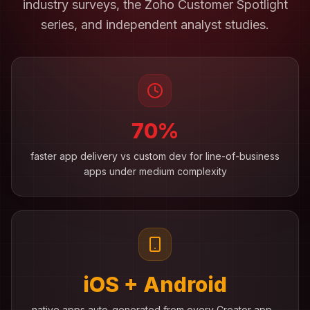
industry surveys, the Zoho Customer Spotlight
series, and independent analyst studies.
70%
faster app delivery vs custom dev for line-of-business
apps under medium complexity
iOS + Android
native apps auto-generated from every Creator app -