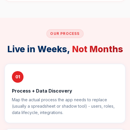
OUR PROCESS
Live in Weeks,
Not Months
01
Process + Data Discovery
Map the actual process the app needs to replace
(usually a spreadsheet or shadow tool) - users, roles,
data lifecycle, integrations.