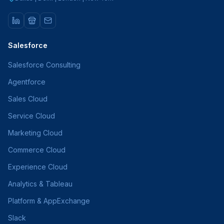
Salesforce
Salesforce Consulting
Agentforce
Sales Cloud
Service Cloud
Marketing Cloud
Commerce Cloud
Experience Cloud
Analytics & Tableau
Platform & AppExchange
Slack