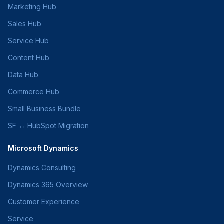
Marketing Hub
Sales Hub
Service Hub
Content Hub
Data Hub
Commerce Hub
Small Business Bundle
SF ↔ HubSpot Migration
Microsoft Dynamics
Dynamics Consulting
Dynamics 365 Overview
Customer Experience
Service