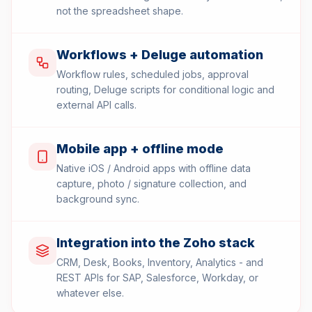
not the spreadsheet shape.
Workflows + Deluge automation
Workflow rules, scheduled jobs, approval
routing, Deluge scripts for conditional logic and
external API calls.
Mobile app + offline mode
Native iOS / Android apps with offline data
capture, photo / signature collection, and
background sync.
Integration into the Zoho stack
CRM, Desk, Books, Inventory, Analytics - and
REST APIs for SAP, Salesforce, Workday, or
whatever else.