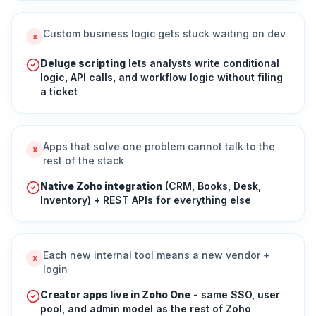
Custom business logic gets stuck waiting on dev
x
Deluge scripting
lets analysts write conditional
logic, API calls, and workflow logic without filing
a ticket
Apps that solve one problem cannot talk to the
x
rest of the stack
Native Zoho integration
(CRM, Books, Desk,
Inventory) + REST APIs for everything else
Each new internal tool means a new vendor +
x
login
Creator apps live in Zoho One
- same SSO, user
pool, and admin model as the rest of Zoho