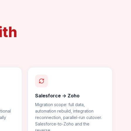
ith
Salesforce -> Zoho
Migration scope: full data,
tional
automation rebuild, integration
lly
reconnection, parallel-run cutover.
Salesforce-to-Zoho and the
reverse.