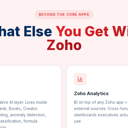
BEYOND THE CORE APPS
at Else
You Get W
Zoho
Zoho Analytics
tive AI layer. Lives inside
BI on top of any Zoho app +
sk, Books, Creator.
external sources. Cross-func
ting, anomaly detection,
dashboards executives actua
lassification, formula
use.
ion.