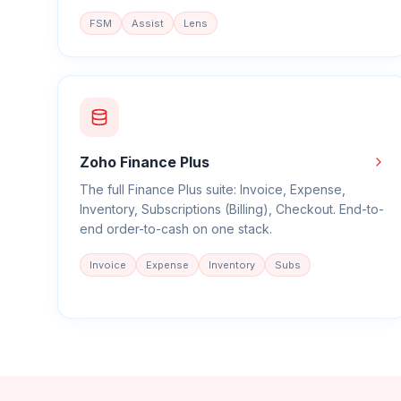
FSM
Assist
Lens
Zoho Finance Plus
The full Finance Plus suite: Invoice, Expense,
Inventory, Subscriptions (Billing), Checkout. End-to-
end order-to-cash on one stack.
Invoice
Expense
Inventory
Subs