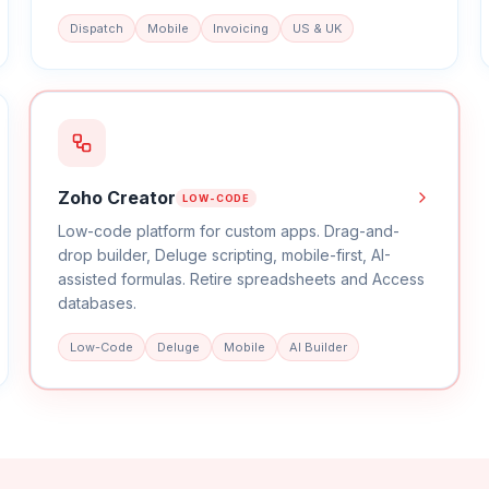
Dispatch
Mobile
Invoicing
US & UK
Zoho Creator
LOW-CODE
Low-code platform for custom apps. Drag-and-
drop builder, Deluge scripting, mobile-first, AI-
assisted formulas. Retire spreadsheets and Access
databases.
Low-Code
Deluge
Mobile
AI Builder