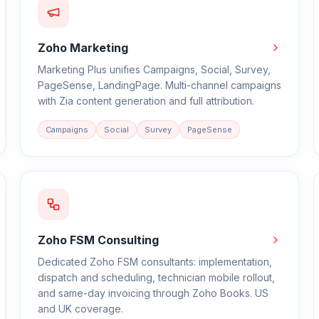
Zoho Marketing
Marketing Plus unifies Campaigns, Social, Survey,
PageSense, LandingPage. Multi-channel campaigns
with Zia content generation and full attribution.
Campaigns
Social
Survey
PageSense
Zoho FSM Consulting
Dedicated Zoho FSM consultants: implementation,
dispatch and scheduling, technician mobile rollout,
and same-day invoicing through Zoho Books. US
and UK coverage.