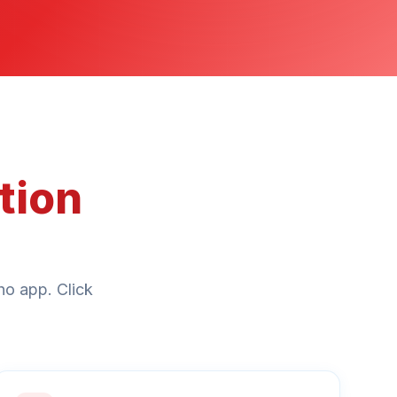
tion
ho app. Click