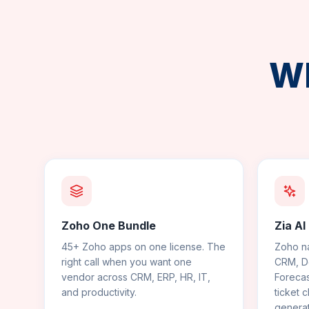
Wh
Zoho One Bundle
Zia AI
45+ Zoho apps on one license. The
Zoho na
right call when you want one
CRM, De
vendor across CRM, ERP, HR, IT,
Forecas
and productivity.
ticket c
generat