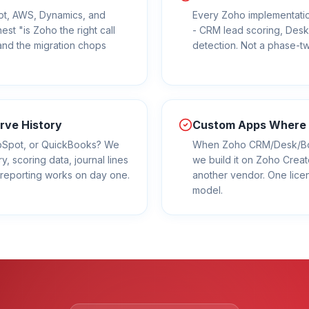
ot, AWS, Dynamics, and
Every Zoho implementatio
st "is Zoho the right call
- CRM lead scoring, Desk
nd the migration chops
detection. Not a phase-t
rve History
Custom Apps Where S
ubSpot, or QuickBooks? We
When Zoho CRM/Desk/Book
ry, scoring data, journal lines
we build it on Zoho Creat
ur reporting works on day one.
another vendor. One lice
model.