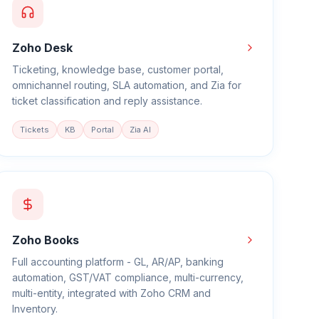
Zoho Desk
Ticketing, knowledge base, customer portal,
omnichannel routing, SLA automation, and Zia for
ticket classification and reply assistance.
Tickets
KB
Portal
Zia AI
Zoho Books
Full accounting platform - GL, AR/AP, banking
automation, GST/VAT compliance, multi-currency,
multi-entity, integrated with Zoho CRM and
Inventory.