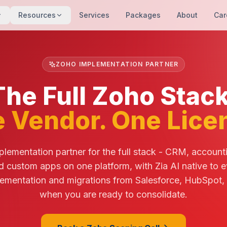
Resources
Services
Packages
About
Car
ZOHO IMPLEMENTATION PARTNER
The Full Zoho Stack
 Vendor. One Lice
lementation partner for the full stack - CRM, account
d custom apps on one platform, with Zia AI native to e
ementation and migrations from Salesforce, HubSpot,
when you are ready to consolidate.