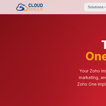
Solutions
One
Your Zoho imp
marketing, an
Zoho One impl