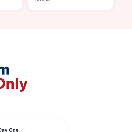
rm
Only
 Day One