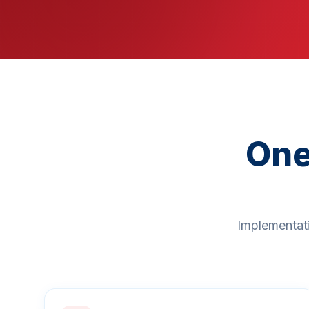
One
Implementati