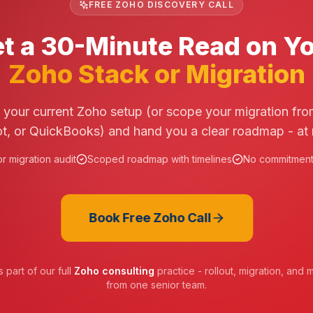
FREE ZOHO DISCOVERY CALL
t a 30-Minute Read on Y
Zoho Stack or Migration
t your current Zoho setup (or scope your migration fro
, or QuickBooks) and hand you a clear roadmap - at 
r migration audit
Scoped roadmap with timelines
No commitment,
Book Free Zoho Call
 part of our full
Zoho consulting
practice - rollout, migration, an
from one senior team.