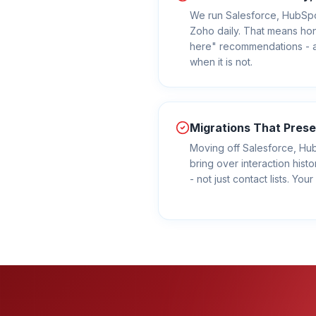
We run Salesforce, HubSp
Zoho daily. That means hone
here" recommendations - a
when it is not.
Migrations That Prese
Moving off Salesforce, H
bring over interaction histo
- not just contact lists. Yo