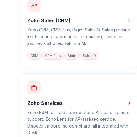
Zoho Sales (CRM)
Zoho CRM, CRM Plus, Bigin, SalesIQ. Sales pipeline,
lead scoring, sequences, automation, customer
journey - all wired with Zia AI.
CRM
CRM Plus
Bigin
SalesIQ
Zoho Services
Zoho FSM for field service, Zoho Assist for remote
support, Zoho Lens for AR-assisted service.
Dispatch, mobile, screen-share, all integrated with
Desk.