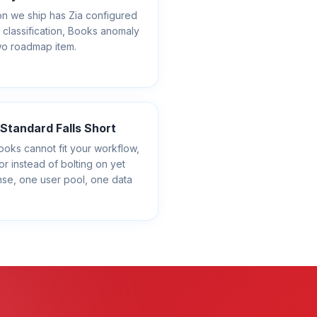
n we ship has Zia configured
 classification, Books anomaly
wo roadmap item.
tandard Falls Short
s cannot fit your workflow,
or instead of bolting on yet
nse, one user pool, one data