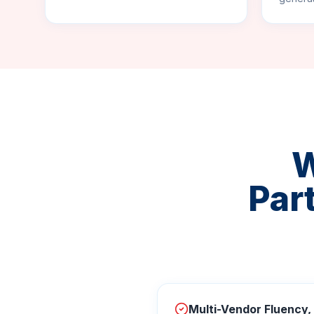
W
Par
Multi-Vendor Fluency,