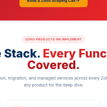
Book a Zoho Scoping Call
ZOHO PRODUCTS WE IMPLEMENT
 Stack.
Every Func
Covered.
on, migration, and managed services across every Zo
any product for the deep dive.