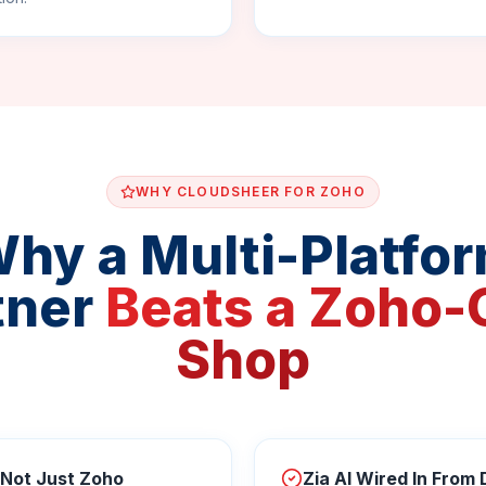
WHY CLOUDSHEER FOR ZOHO
hy a Multi-Platfo
tner
Beats a Zoho-
Shop
 Not Just Zoho
Zia AI Wired In From