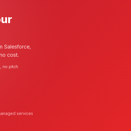
our
m Salesforce,
no cost.
 no pitch
d managed services