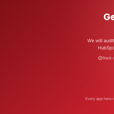
Ge
We will audi
HubSpot
Stack o
Every app here is