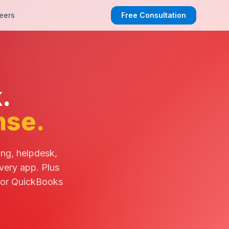
eers
Free Consultation
.
nse.
ing, helpdesk,
very app. Plus
 or QuickBooks