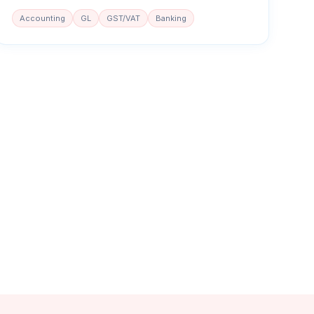
Accounting
GL
GST/VAT
Banking