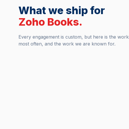
What we ship for
Zoho Books
.
Every engagement is custom, but here is the wor
most often, and the work we are known for.