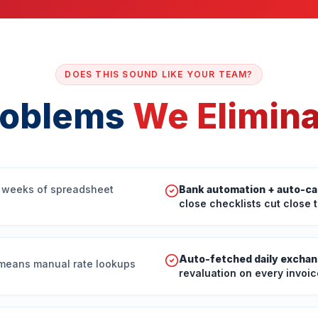
DOES THIS SOUND LIKE YOUR TEAM?
roblems
We Elimin
 weeks of spreadsheet
Bank automation + auto-ca
close checklists cut close 
Auto-fetched daily exchan
 means manual rate lookups
revaluation on every invoic