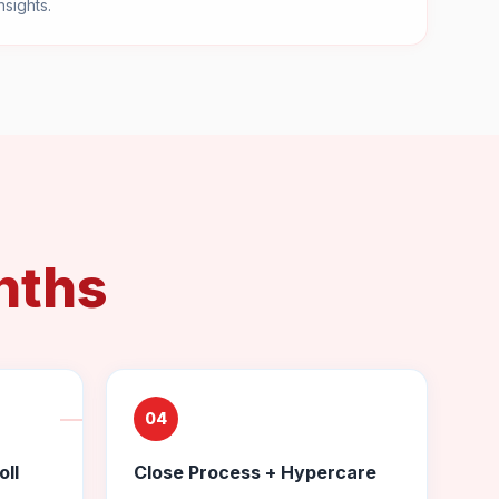
nsights.
nths
04
oll
Close Process + Hypercare