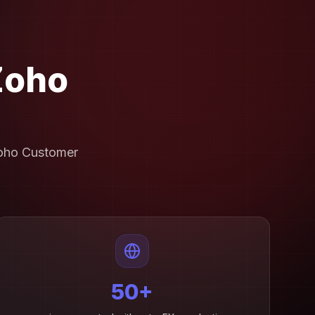
Zoho
Zoho Customer
50+