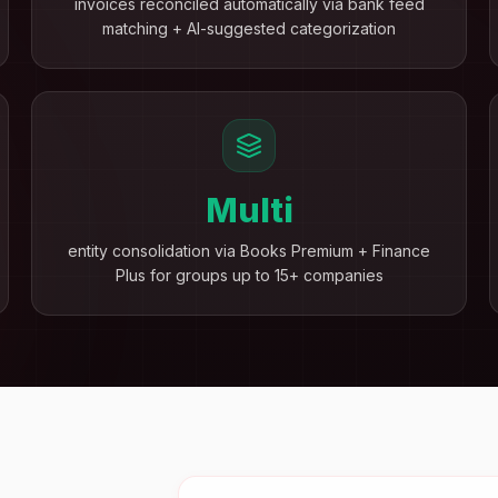
invoices reconciled automatically via bank feed
matching + AI-suggested categorization
Multi
entity consolidation via Books Premium + Finance
Plus for groups up to 15+ companies