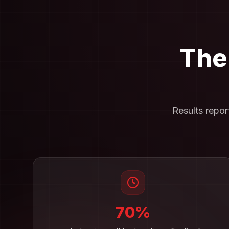
The
Results repo
70%