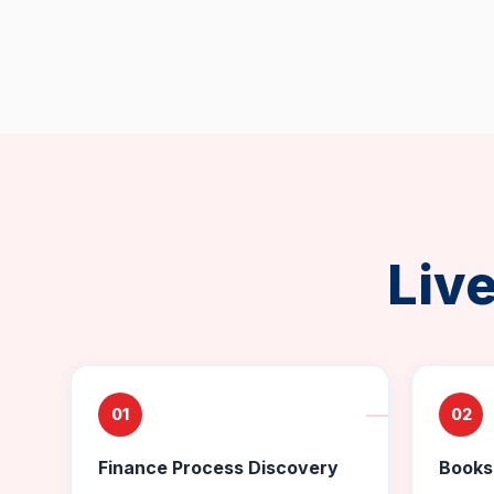
Liv
01
02
Finance Process Discovery
Books 