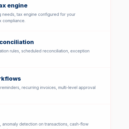
tax engine
 needs, tax engine configured for your
ax compliance.
conciliation
tion rules, scheduled reconciliation, exception
rkflows
 reminders, recurring invoices, multi-level approval
, anomaly detection on transactions, cash-flow