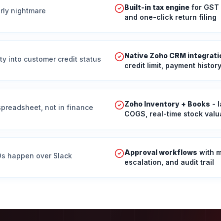
Built-in tax engine
for GST 
erly nightmare
and one-click return filing
Native Zoho CRM integrati
ty into customer credit status
credit limit, payment histor
Zoho Inventory + Books
- 
 spreadsheet, not in finance
COGS, real-time stock valu
Approval workflows
with m
POs happen over Slack
escalation, and audit trail