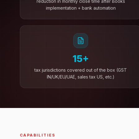
reduction in monthly close time after Books
implementation + bank automation
15+
tax jurisdictions covered out of the box (GST
IN/UK/EU/UAE, sales tax US, etc.)
CAPABILITIES