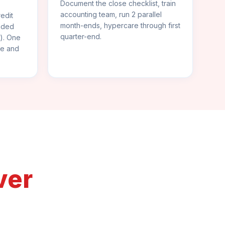
Document the close checklist, train
accounting team, run 2 parallel
edit
month-ends, hypercare through first
anded
quarter-end.
s). One
ce and
ver