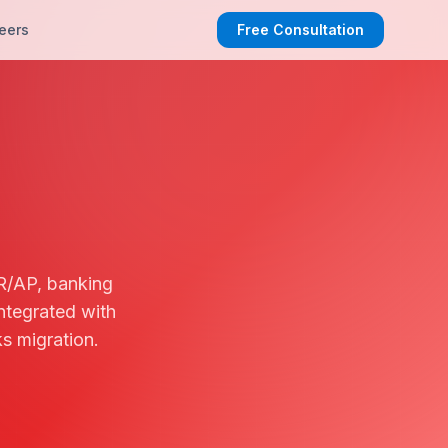
eers
Free Consultation
R/AP, banking
ntegrated with
s migration.