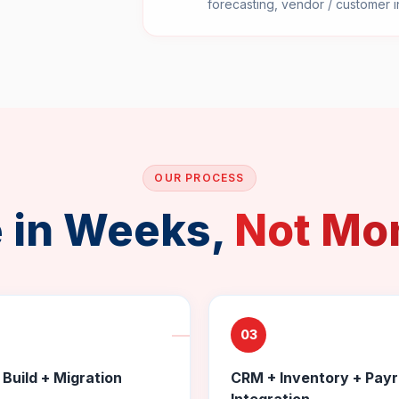
forecasting, vendor / customer i
OUR PROCESS
e in Weeks,
Not Mo
03
Build + Migration
CRM + Inventory + Payr