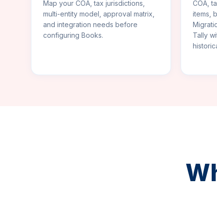
Map your COA, tax jurisdictions,
COA, ta
multi-entity model, approval matrix,
items, 
and integration needs before
Migrati
configuring Books.
Tally w
historic
Wh