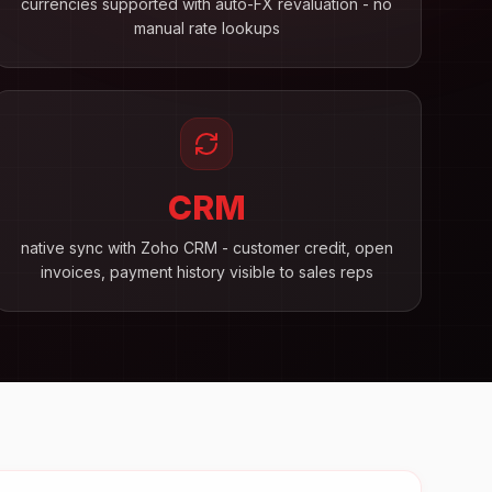
currencies supported with auto-FX revaluation - no
manual rate lookups
CRM
native sync with Zoho CRM - customer credit, open
invoices, payment history visible to sales reps