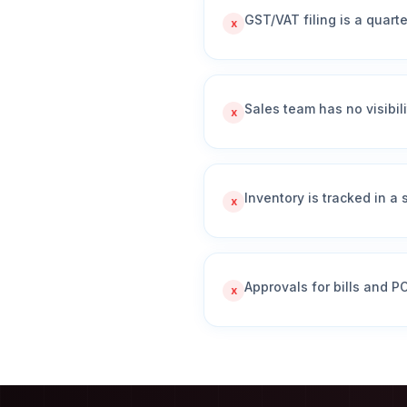
GST/VAT filing is a quart
x
Sales team has no visibili
x
Inventory is tracked in a
x
Approvals for bills and 
x