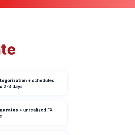
ate
tegorization
+ scheduled
to 2-3 days
ge rates
+ unrealized FX
e