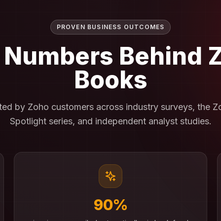
PROVEN BUSINESS OUTCOMES
 Numbers Behind
Books
rted by Zoho customers across industry surveys, the 
Spotlight series, and independent analyst studies.
90%