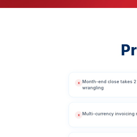
P
Month-end close takes 2
x
wrangling
Multi-currency invoicing
x