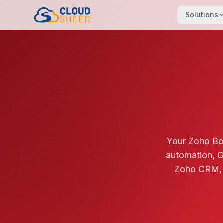
Solutions
Your Zoho Bo
automation, G
Zoho CRM, I