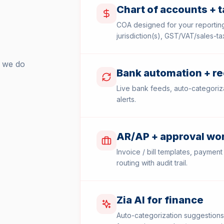
Chart of accounts + 
COA designed for your reporting
jurisdiction(s), GST/VAT/sales-t
k we do
Bank automation + re
Live bank feeds, auto-categoriza
alerts.
AR/AP + approval wo
Invoice / bill templates, payment
routing with audit trail.
Zia AI for finance
Auto-categorization suggestions