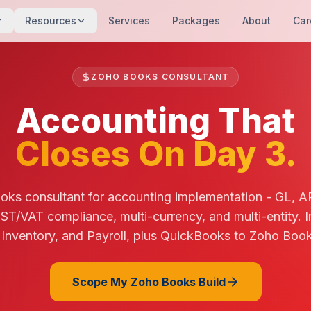
Resources
Services
Packages
About
Car
ZOHO BOOKS CONSULTANT
Accounting That
Closes On Day 3.
oks consultant for accounting implementation - GL, A
ST/VAT compliance, multi-currency, and multi-entity. I
nventory, and Payroll, plus QuickBooks to Zoho Book
Scope My Zoho Books Build