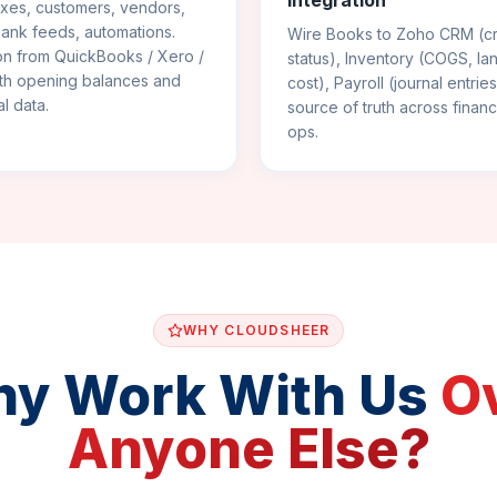
Integration
xes, customers, vendors,
bank feeds, automations.
Wire Books to Zoho CRM (cr
on from QuickBooks / Xero /
status), Inventory (COGS, l
ith opening balances and
cost), Payroll (journal entrie
al data.
source of truth across finan
ops.
WHY CLOUDSHEER
y Work With Us
O
Anyone Else?