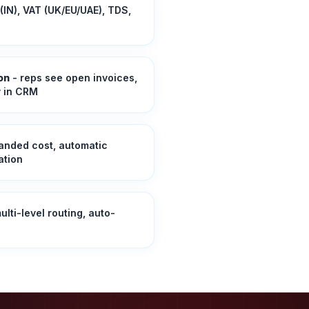
(IN), VAT (UK/EU/UAE), TDS,
on
- reps see open invoices,
y in CRM
landed cost, automatic
ation
ulti-level routing, auto-