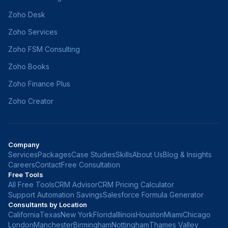
Zoho Desk
Zoho Services
Zoho FSM Consulting
Zoho Books
Zoho Finance Plus
Zoho Creator
Company
Services
Packages
Case Studies
Skills
About Us
Blog & Insights
Careers
Contact
Free Consultation
Free Tools
All Free Tools
CRM Advisor
CRM Pricing Calculator
Support Automation Savings
Salesforce Formula Generator
Consultants by Location
California
Texas
New York
Florida
Illinois
Houston
Miami
Chicago
London
Manchester
Birmingham
Nottingham
Thames Valley