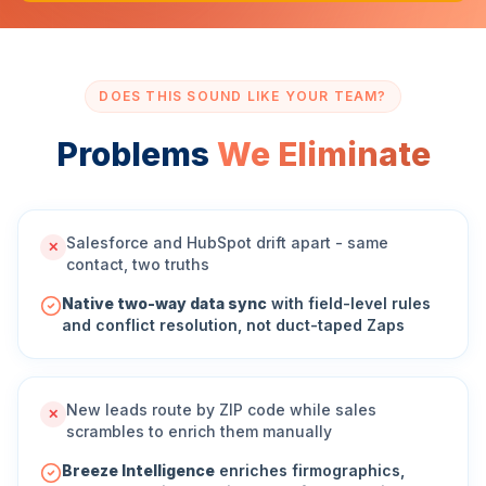
DOES THIS SOUND LIKE YOUR TEAM?
Problems
We Eliminate
Salesforce and HubSpot drift apart - same
✕
contact, two truths
Native two-way data sync
with field-level rules
and conflict resolution, not duct-taped Zaps
New leads route by ZIP code while sales
✕
scrambles to enrich them manually
Breeze Intelligence
enriches firmographics,