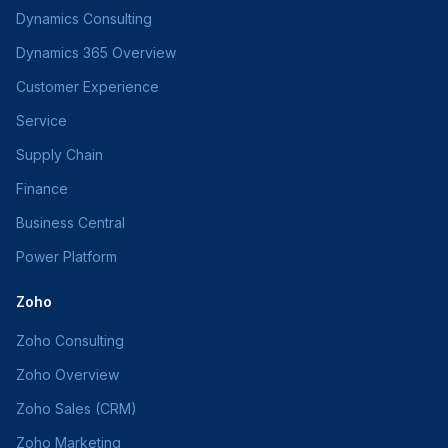
Dynamics Consulting
Dynamics 365 Overview
Customer Experience
Service
Supply Chain
Finance
Business Central
Power Platform
Zoho
Zoho Consulting
Zoho Overview
Zoho Sales (CRM)
Zoho Marketing