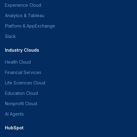
Experience Cloud
Analytics & Tableau
Platform & AppExchange
Slack
Industry Clouds
Health Cloud
Financial Services
Life Sciences Cloud
Education Cloud
Nonprofit Cloud
AI Agents
HubSpot