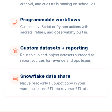
archival, and audit trails running on schedules.
Programmable workflows
Custom JavaScript or Python actions with
secrets, retries, and observability built in.
Custom datasets + reporting
Reusable joined-object datasets surfaced as
report sources for revenue and ops teams.
Snowflake data share
Native read-only HubSpot copy in your
warehouse - no ETL, no reverse-ETL bill.