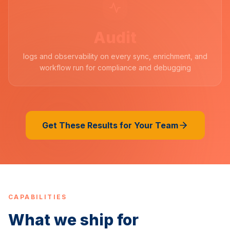
Audit
logs and observability on every sync, enrichment, and
workflow run for compliance and debugging
Get These Results for Your Team
CAPABILITIES
What we ship for