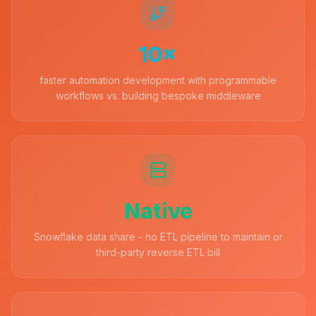
10×
faster automation development with programmable
workflows vs. building bespoke middleware
Native
Snowflake data share - no ETL pipeline to maintain or
third-party reverse ETL bill