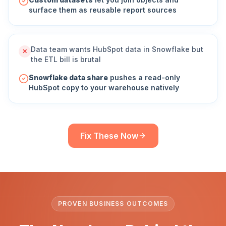
surface them as reusable report sources
Data team wants HubSpot data in Snowflake but
✕
the ETL bill is brutal
Snowflake data share
pushes a read-only
HubSpot copy to your warehouse natively
Fix These Now
PROVEN BUSINESS OUTCOMES