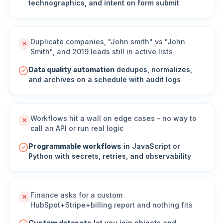
technographics, and intent on form submit
Duplicate companies, "John smith" vs "John
✕
Smith", and 2019 leads still in active lists
Data quality automation
dedupes, normalizes,
and archives on a schedule with audit logs
Workflows hit a wall on edge cases - no way to
✕
call an API or run real logic
Programmable workflows
in JavaScript or
Python with secrets, retries, and observability
Finance asks for a custom
✕
HubSpot+Stripe+billing report and nothing fits
Custom datasets
let you join objects and