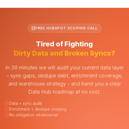
FREE HUBSPOT SCOPING CALL
Tired of Fighting
Dirty Data and Broken Syncs?
In 30 minutes we will audit your current data layer
- sync gaps, dedupe debt, enrichment coverage,
and warehouse strategy - and hand you a clear
Data Hub roadmap at no cost.
Data + sync audit
Enrichment + dedupe scoping
No obligation whatsoever