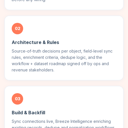
02
Architecture & Rules
Source-of-truth decisions per object, field-level sync
rules, enrichment criteria, dedupe logic, and the
workflow + dataset roadmap signed off by ops and
revenue stakeholders.
03
Build & Backfill
Sync connections live, Breeze Intelligence enriching
existing records, dedupe and normalization workflows