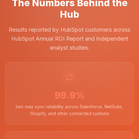
The Numbers Behind the
Hub
Results reported by HubSpot customers across
HubSpot Annual ROI Report and independent
analyst studies.
99.9%
two-way sync reliability across Salesforce, NetSuite,
Shopify, and other connected systems