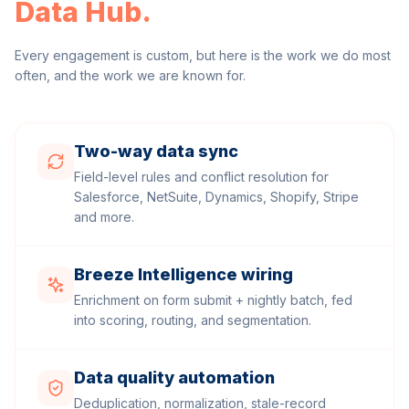
Data Hub
.
Every engagement is custom, but here is the work we do most
often, and the work we are known for.
Two-way data sync
Field-level rules and conflict resolution for
Salesforce, NetSuite, Dynamics, Shopify, Stripe
and more.
Breeze Intelligence wiring
Enrichment on form submit + nightly batch, fed
into scoring, routing, and segmentation.
Data quality automation
Deduplication, normalization, stale-record