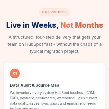
OUR PROCESS
Live in Weeks,
Not Months
A structured, four-step delivery that gets your
team on HubSpot fast - without the chaos of a
typical migration project.
01
Data Audit & Source Map
We inventory every system HubSpot touches - CRMs,
ERPs, payment, ecommerce, warehouse - plus current
data quality issues, sync gaps, and enrichment needs
before any wiring.