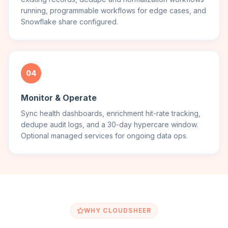
running, programmable workflows for edge cases, and
Snowflake share configured.
04
Monitor & Operate
Sync health dashboards, enrichment hit-rate tracking,
dedupe audit logs, and a 30-day hypercare window.
Optional managed services for ongoing data ops.
WHY CLOUDSHEER