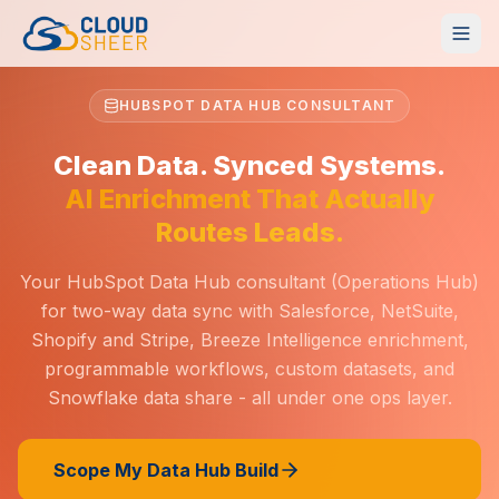
HUBSPOT DATA HUB CONSULTANT
Clean Data. Synced Systems.
AI Enrichment That Actually
Routes Leads.
Your HubSpot Data Hub consultant (Operations Hub)
for two-way data sync with Salesforce, NetSuite,
Shopify and Stripe, Breeze Intelligence enrichment,
programmable workflows, custom datasets, and
Snowflake data share - all under one ops layer.
Scope My Data Hub Build