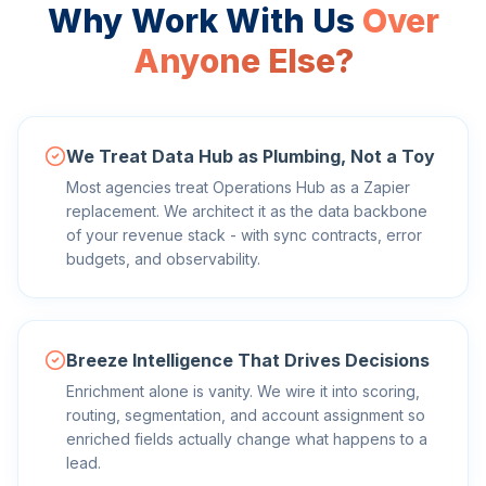
Why Work With Us
Over
Anyone Else?
We Treat Data Hub as Plumbing, Not a Toy
Most agencies treat Operations Hub as a Zapier
replacement. We architect it as the data backbone
of your revenue stack - with sync contracts, error
budgets, and observability.
Breeze Intelligence That Drives Decisions
Enrichment alone is vanity. We wire it into scoring,
routing, segmentation, and account assignment so
enriched fields actually change what happens to a
lead.