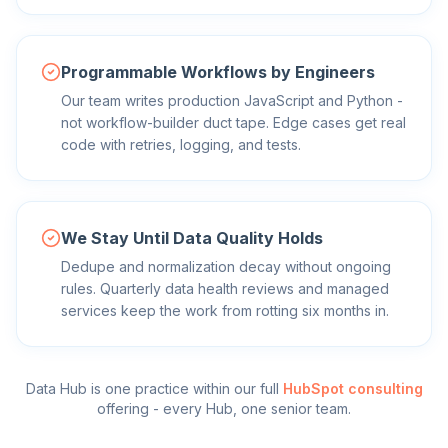
Programmable Workflows by Engineers
Our team writes production JavaScript and Python -
not workflow-builder duct tape. Edge cases get real
code with retries, logging, and tests.
We Stay Until Data Quality Holds
Dedupe and normalization decay without ongoing
rules. Quarterly data health reviews and managed
services keep the work from rotting six months in.
Data Hub
is one practice within our full
HubSpot consulting
offering - every Hub, one senior team.