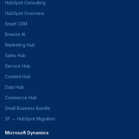
HubSpot Consulting
HubSpot Overview
Smart CRM
Breeze AI
Marketing Hub
Sales Hub
Service Hub
Content Hub
Data Hub
Commerce Hub
Small Business Bundle
SF ↔ HubSpot Migration
Microsoft Dynamics