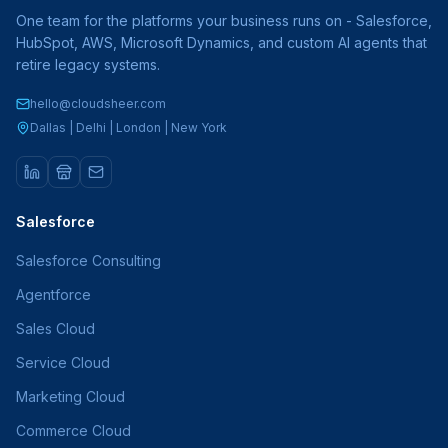
One team for the platforms your business runs on - Salesforce,
HubSpot, AWS, Microsoft Dynamics, and custom AI agents that
retire legacy systems.
hello@cloudsheer.com
Dallas | Delhi | London | New York
Salesforce
Salesforce Consulting
Agentforce
Sales Cloud
Service Cloud
Marketing Cloud
Commerce Cloud