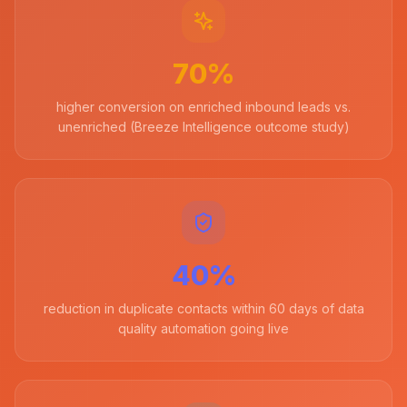
70%
higher conversion on enriched inbound leads vs.
unenriched (Breeze Intelligence outcome study)
40%
reduction in duplicate contacts within 60 days of data
quality automation going live