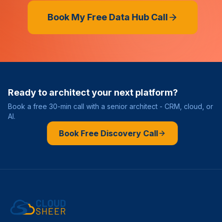
Book My Free Data Hub Call
Ready to architect your next platform?
Book a free 30-min call with a senior architect - CRM, cloud, or
AI.
Book Free Discovery Call