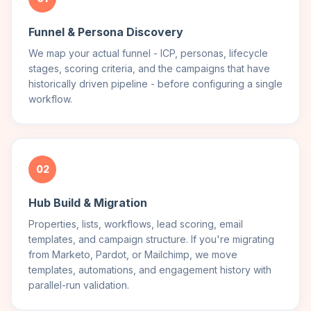
Funnel & Persona Discovery
We map your actual funnel - ICP, personas, lifecycle
stages, scoring criteria, and the campaigns that have
historically driven pipeline - before configuring a single
workflow.
02
Hub Build & Migration
Properties, lists, workflows, lead scoring, email
templates, and campaign structure. If you're migrating
from Marketo, Pardot, or Mailchimp, we move
templates, automations, and engagement history with
parallel-run validation.