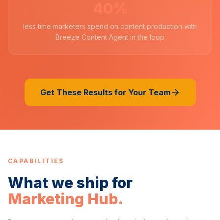
40%
less time marketers spend on content production with
Breeze Content Agent in the loop
Get These Results for Your Team
CAPABILITIES
What we ship for
Marketing Hub
.