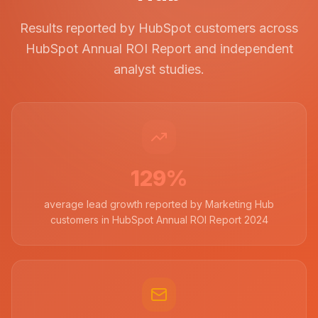
Results reported by HubSpot customers across
HubSpot Annual ROI Report and independent
analyst studies.
129%
average lead growth reported by Marketing Hub
customers in HubSpot Annual ROI Report 2024