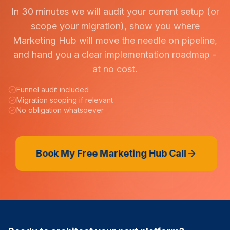
In 30 minutes we will audit your current setup (or
scope your migration), show you where
Marketing Hub will move the needle on pipeline,
and hand you a clear implementation roadmap -
at no cost.
Funnel audit included
Migration scoping if relevant
No obligation whatsoever
Book My Free Marketing Hub Call