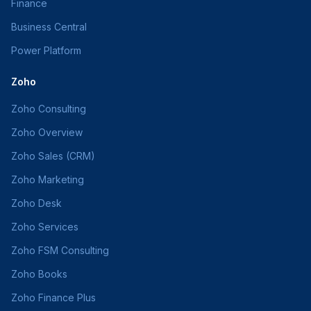
Finance
Business Central
Power Platform
Zoho
Zoho Consulting
Zoho Overview
Zoho Sales (CRM)
Zoho Marketing
Zoho Desk
Zoho Services
Zoho FSM Consulting
Zoho Books
Zoho Finance Plus