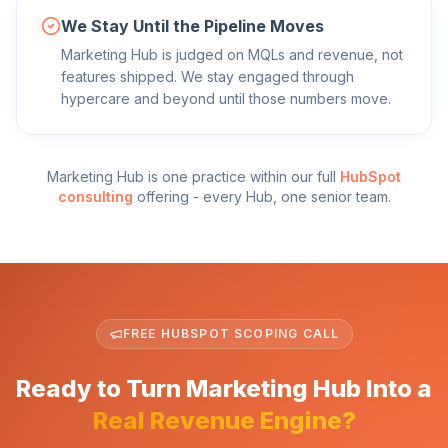
We Stay Until the Pipeline Moves
Marketing Hub is judged on MQLs and revenue, not
features shipped. We stay engaged through
hypercare and beyond until those numbers move.
Marketing Hub
is one practice within our full
HubSpot
consulting
offering - every Hub, one senior team.
FREE HUBSPOT SCOPING CALL
Ready to Turn Marketing Hub Into a
Real Revenue Engine?