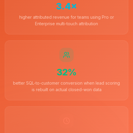
3.4×
higher attributed revenue for teams using Pro or
Enterprise multi-touch attribution
32%
better SQL-to-customer conversion when lead scoring
is rebuilt on actual closed-won data