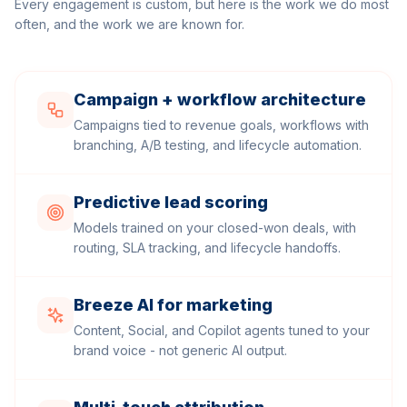
Every engagement is custom, but here is the work we do most
often, and the work we are known for.
Campaign + workflow architecture
Campaigns tied to revenue goals, workflows with
branching, A/B testing, and lifecycle automation.
Predictive lead scoring
Models trained on your closed-won deals, with
routing, SLA tracking, and lifecycle handoffs.
Breeze AI for marketing
Content, Social, and Copilot agents tuned to your
brand voice - not generic AI output.