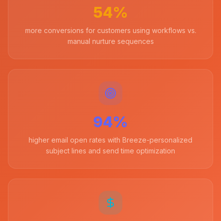
54%
more conversions for customers using workflows vs.
manual nurture sequences
94%
higher email open rates with Breeze-personalized
subject lines and send time optimization