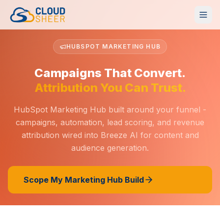
HUBSPOT MARKETING HUB
Campaigns That Convert.
Attribution You Can Trust.
HubSpot Marketing Hub built around your funnel -
campaigns, automation, lead scoring, and revenue
attribution wired into Breeze AI for content and
audience generation.
Scope My Marketing Hub Build