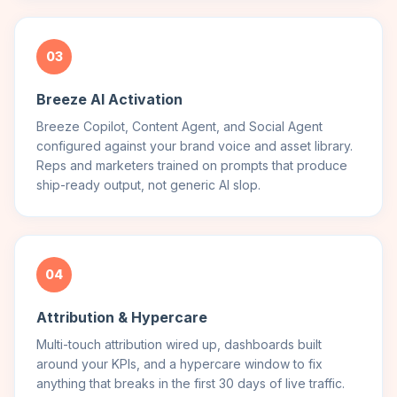
03
Breeze AI Activation
Breeze Copilot, Content Agent, and Social Agent
configured against your brand voice and asset library.
Reps and marketers trained on prompts that produce
ship-ready output, not generic AI slop.
04
Attribution & Hypercare
Multi-touch attribution wired up, dashboards built
around your KPIs, and a hypercare window to fix
anything that breaks in the first 30 days of live traffic.