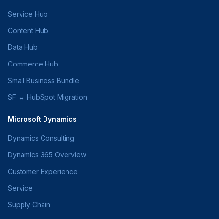
Service Hub
Content Hub
Data Hub
Commerce Hub
Small Business Bundle
SF ↔ HubSpot Migration
Microsoft Dynamics
Dynamics Consulting
Dynamics 365 Overview
Customer Experience
Service
Supply Chain