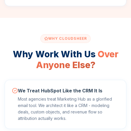
WHY CLOUDSHEER
Why Work With Us
Over
Anyone Else?
We Treat HubSpot Like the CRM It Is
Most agencies treat Marketing Hub as a glorified
email tool. We architect it like a CRM - modeling
deals, custom objects, and revenue flow so
attribution actually works.