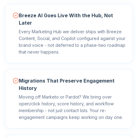
Breeze AI Goes Live With the Hub, Not
Later
Every Marketing Hub we deliver ships with Breeze
Content, Social, and Copilot configured against your
brand voice - not deferred to a phase-two roadmap
that never happens.
Migrations That Preserve Engagement
History
Moving off Marketo or Pardot? We bring over
open/click history, score history, and workflow
membership - not just contact lists. Your re-
engagement campaigns keep working on day one.