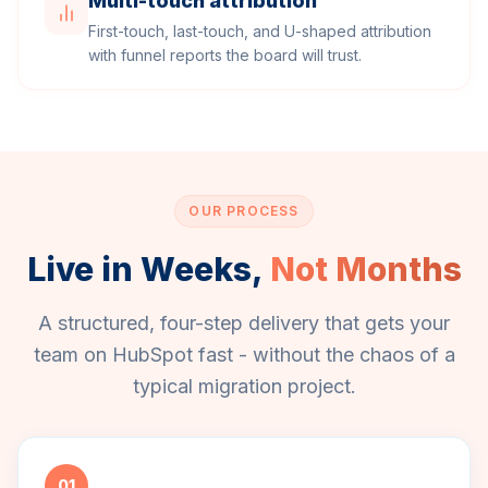
Multi-touch attribution
First-touch, last-touch, and U-shaped attribution
with funnel reports the board will trust.
OUR PROCESS
Live in Weeks,
Not Months
A structured, four-step delivery that gets your
team on HubSpot fast - without the chaos of a
typical migration project.
01