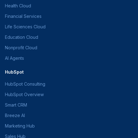
Health Cloud
Financial Services
Life Sciences Cloud
Education Cloud
Nonprofit Cloud
AI Agents
HubSpot
HubSpot Consulting
HubSpot Overview
Smart CRM
Breeze AI
Marketing Hub
Sales Hub