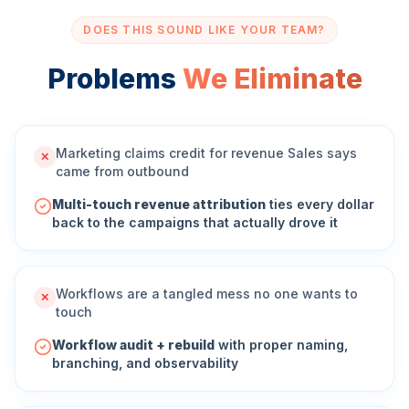
DOES THIS SOUND LIKE YOUR TEAM?
Problems
We Eliminate
Marketing claims credit for revenue Sales says
✕
came from outbound
Multi-touch revenue attribution
ties every dollar
back to the campaigns that actually drove it
Workflows are a tangled mess no one wants to
✕
touch
Workflow audit + rebuild
with proper naming,
branching, and observability