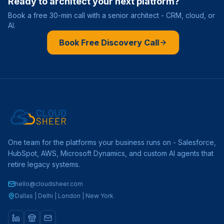
Ready to architect your next platform?
Book a free 30-min call with a senior architect - CRM, cloud, or
AI.
Book Free Discovery Call
One team for the platforms your business runs on - Salesforce,
HubSpot, AWS, Microsoft Dynamics, and custom AI agents that
retire legacy systems.
hello@cloudsheer.com
Dallas | Delhi | London | New York