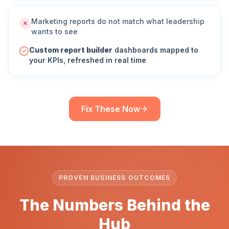
Marketing reports do not match what leadership
✕
wants to see
Custom report builder
dashboards mapped to
your KPIs, refreshed in real time
Fix These Now
PROVEN BUSINESS OUTCOMES
The Numbers Behind the
Hub