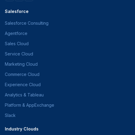
Salesforce
Salesforce Consulting
Agentforce
Sales Cloud
Service Cloud
Marketing Cloud
Commerce Cloud
Experience Cloud
Analytics & Tableau
Platform & AppExchange
Slack
Industry Clouds