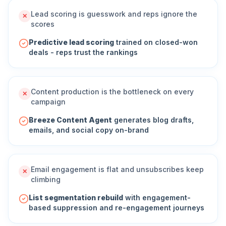
Lead scoring is guesswork and reps ignore the
✕
scores
Predictive lead scoring
trained on closed-won
deals - reps trust the rankings
Content production is the bottleneck on every
✕
campaign
Breeze Content Agent
generates blog drafts,
emails, and social copy on-brand
Email engagement is flat and unsubscribes keep
✕
climbing
List segmentation rebuild
with engagement-
based suppression and re-engagement journeys