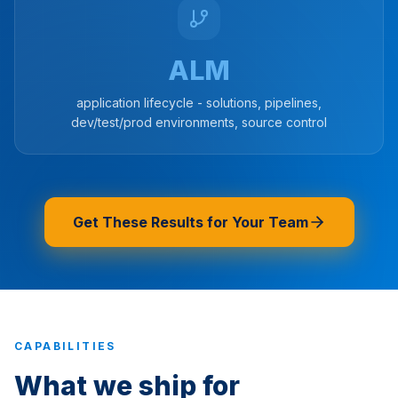
ALM
application lifecycle - solutions, pipelines,
dev/test/prod environments, source control
Get These Results for Your Team
CAPABILITIES
What we ship for