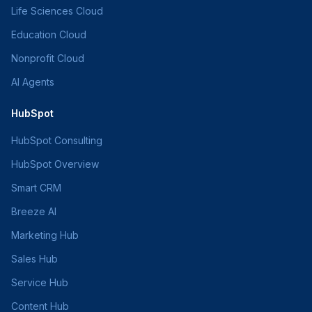
Life Sciences Cloud
Education Cloud
Nonprofit Cloud
AI Agents
HubSpot
HubSpot Consulting
HubSpot Overview
Smart CRM
Breeze AI
Marketing Hub
Sales Hub
Service Hub
Content Hub