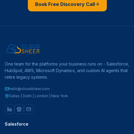
Book Free Discovery Call
One team for the platforms your business runs on - Salesforce,
HubSpot, AWS, Microsoft Dynamics, and custom AI agents that
retire legacy systems.
hello@cloudsheer.com
Dallas | Delhi | London | New York
Salesforce