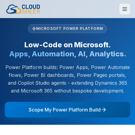
MICROSOFT POWER PLATFORM
Low-Code on Microsoft.
Apps, Automation, AI, Analytics.
Power Platform builds: Power Apps, Power Automate
flows, Power BI dashboards, Power Pages portals,
and Copilot Studio agents - extending Dynamics 365
and Microsoft 365 without bespoke development.
Scope My Power Platform Build