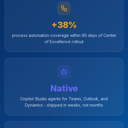
+38%
process automation coverage within 90 days of Center
of Excellence rollout
Native
Copilot Studio agents for Teams, Outlook, and
Dynamics - shipped in weeks, not months