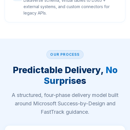
Dataverse schema, virtual tables to D365 +
external systems, and custom connectors for
legacy APIs.
OUR PROCESS
Predictable Delivery,
No
Surprises
A structured, four-phase delivery model built
around Microsoft Success-by-Design and
FastTrack guidance.