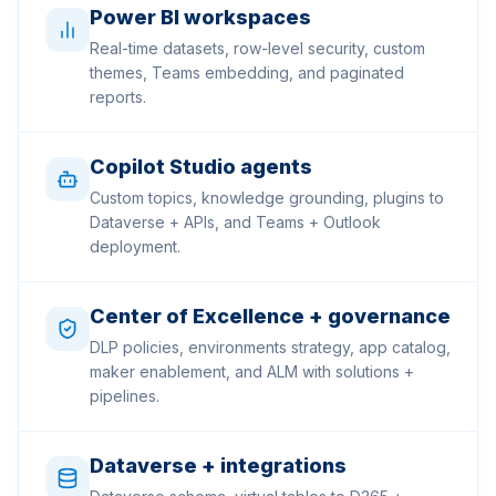
Power BI workspaces
Real-time datasets, row-level security, custom
themes, Teams embedding, and paginated
reports.
Copilot Studio agents
Custom topics, knowledge grounding, plugins to
Dataverse + APIs, and Teams + Outlook
deployment.
Center of Excellence + governance
DLP policies, environments strategy, app catalog,
maker enablement, and ALM with solutions +
pipelines.
Dataverse + integrations