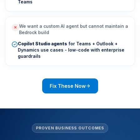
Teams
We want a custom AI agent but cannot maintain a
✕
Bedrock build
Copilot Studio agents
for Teams + Outlook +
Dynamics use cases - low-code with enterprise
guardrails
Fix These Now
PROVEN BUSINESS OUTCOMES