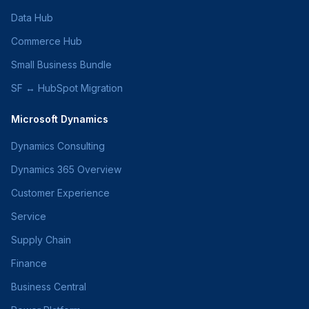
Data Hub
Commerce Hub
Small Business Bundle
SF ↔ HubSpot Migration
Microsoft Dynamics
Dynamics Consulting
Dynamics 365 Overview
Customer Experience
Service
Supply Chain
Finance
Business Central