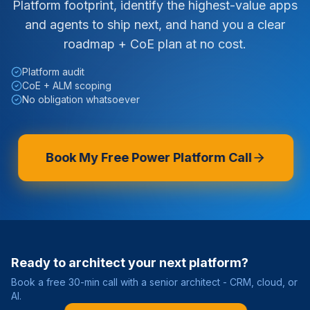
Platform footprint, identify the highest-value apps
and agents to ship next, and hand you a clear
roadmap + CoE plan at no cost.
Platform audit
CoE + ALM scoping
No obligation whatsoever
Book My Free Power Platform Call
Ready to architect your next platform?
Book a free 30-min call with a senior architect - CRM, cloud, or
AI.