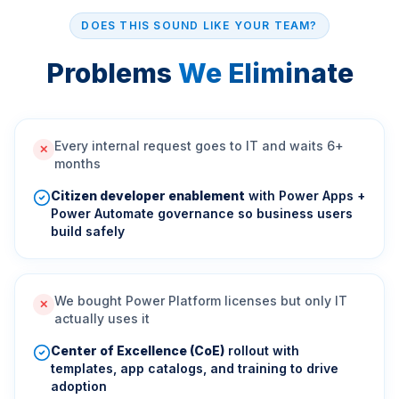
DOES THIS SOUND LIKE YOUR TEAM?
Problems
We Eliminate
Every internal request goes to IT and waits 6+
✕
months
Citizen developer enablement
with Power Apps +
Power Automate governance so business users
build safely
We bought Power Platform licenses but only IT
✕
actually uses it
Center of Excellence (CoE)
rollout with
templates, app catalogs, and training to drive
adoption