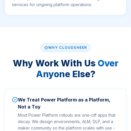
services for ongoing platform operations.
WHY CLOUDSHEER
Why Work With Us
Over
Anyone Else?
We Treat Power Platform as a Platform,
Not a Toy
Most Power Platform rollouts are one-off apps that
decay. We design environments, ALM, DLP, and a
maker community so the platform scales with use -