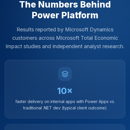
The Numbers Behind
Power Platform
Results reported by Microsoft Dynamics
customers across Microsoft Total Economic
Impact studies and independent analyst research.
10×
faster delivery on internal apps with Power Apps vs.
traditional .NET dev (typical client outcome)