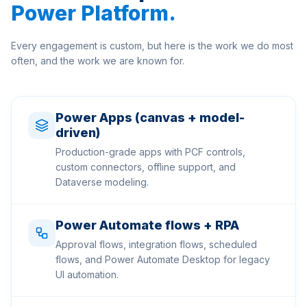
Power Platform
.
Every engagement is custom, but here is the work we do most
often, and the work we are known for.
Power Apps (canvas + model-
driven)
Production-grade apps with PCF controls,
custom connectors, offline support, and
Dataverse modeling.
Power Automate flows + RPA
Approval flows, integration flows, scheduled
flows, and Power Automate Desktop for legacy
UI automation.