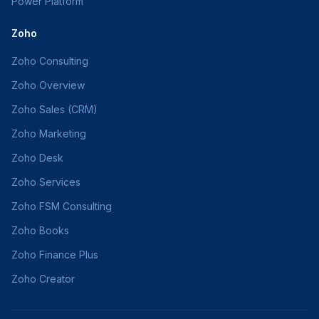
Power Platform
Zoho
Zoho Consulting
Zoho Overview
Zoho Sales (CRM)
Zoho Marketing
Zoho Desk
Zoho Services
Zoho FSM Consulting
Zoho Books
Zoho Finance Plus
Zoho Creator