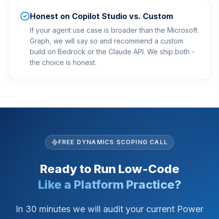
Honest on Copilot Studio vs. Custom
If your agent use case is broader than the Microsoft
Graph, we will say so and recommend a custom
build on Bedrock or the Claude API. We ship both -
the choice is honest.
FREE DYNAMICS SCOPING CALL
Ready to Run Low-Code
Like a Platform Practice?
In 30 minutes we will audit your current Power