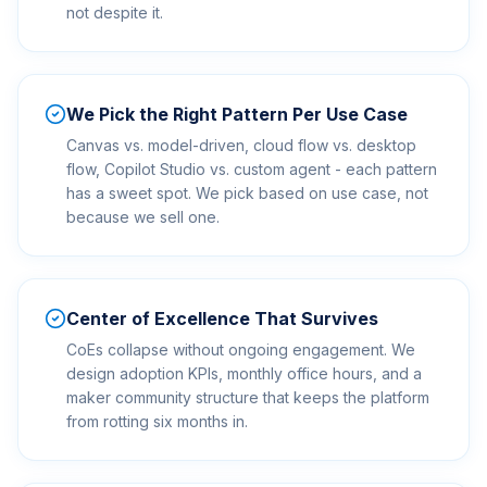
not despite it.
We Pick the Right Pattern Per Use Case
Canvas vs. model-driven, cloud flow vs. desktop
flow, Copilot Studio vs. custom agent - each pattern
has a sweet spot. We pick based on use case, not
because we sell one.
Center of Excellence That Survives
CoEs collapse without ongoing engagement. We
design adoption KPIs, monthly office hours, and a
maker community structure that keeps the platform
from rotting six months in.