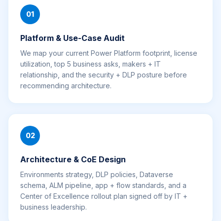
01
Platform & Use-Case Audit
We map your current Power Platform footprint, license
utilization, top 5 business asks, makers + IT
relationship, and the security + DLP posture before
recommending architecture.
02
Architecture & CoE Design
Environments strategy, DLP policies, Dataverse
schema, ALM pipeline, app + flow standards, and a
Center of Excellence rollout plan signed off by IT +
business leadership.