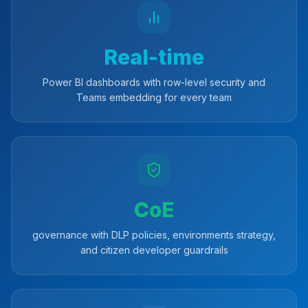
Real-time
Power BI dashboards with row-level security and
Teams embedding for every team
CoE
governance with DLP policies, environments strategy,
and citizen developer guardrails