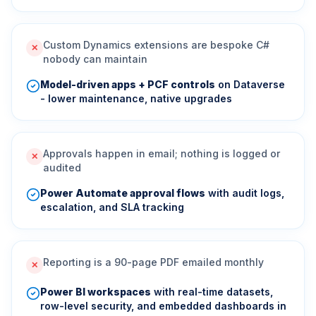
Custom Dynamics extensions are bespoke C#
✕
nobody can maintain
Model-driven apps + PCF controls
on Dataverse
- lower maintenance, native upgrades
Approvals happen in email; nothing is logged or
✕
audited
Power Automate approval flows
with audit logs,
escalation, and SLA tracking
Reporting is a 90-page PDF emailed monthly
✕
Power BI workspaces
with real-time datasets,
row-level security, and embedded dashboards in