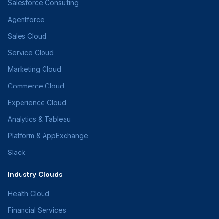
Salesforce Consulting
Agentforce
Sales Cloud
Service Cloud
Marketing Cloud
Commerce Cloud
Experience Cloud
Analytics & Tableau
Platform & AppExchange
Slack
Industry Clouds
Health Cloud
Financial Services