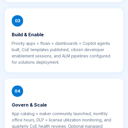
03
Build & Enable
Priority apps + flows + dashboards + Copilot agents
built, CoE templates published, citizen developer
enablement sessions, and ALM pipelines configured
for solutions deployment.
04
Govern & Scale
App catalog + maker community launched, monthly
office hours, DLP + license utilization monitoring, and
quarterly CoE health reviews. Optional managed