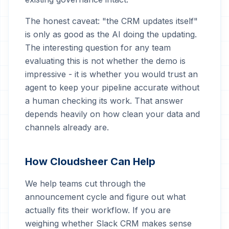
The honest caveat: "the CRM updates itself"
is only as good as the AI doing the updating.
The interesting question for any team
evaluating this is not whether the demo is
impressive - it is whether you would trust an
agent to keep your pipeline accurate without
a human checking its work. That answer
depends heavily on how clean your data and
channels already are.
How Cloudsheer Can Help
We help teams cut through the
announcement cycle and figure out what
actually fits their workflow. If you are
weighing whether Slack CRM makes sense