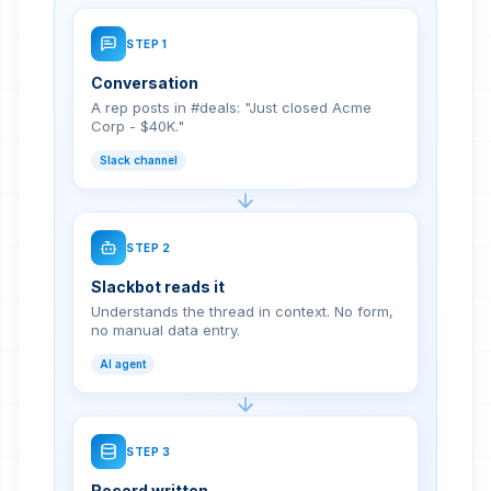
STEP
1
Conversation
A rep posts in #deals: "Just closed Acme
Corp - $40K."
Slack channel
STEP
2
Slackbot reads it
Understands the thread in context. No form,
no manual data entry.
AI agent
STEP
3
Record written