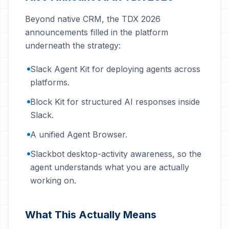
Beyond native CRM, the TDX 2026
announcements filled in the platform
underneath the strategy:
Slack Agent Kit for deploying agents across
platforms.
Block Kit for structured AI responses inside
Slack.
A unified Agent Browser.
Slackbot desktop-activity awareness, so the
agent understands what you are actually
working on.
What This Actually Means