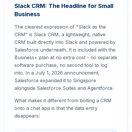
Slack CRM: The Headline for Small
Business
The clearest expression of "Slack as the
CRM" is Slack CRM, a lightweight, native
CRM built directly into Slack and powered by
Salesforce underneath. It is included with the
Business+ plan at no extra cost - no separate
software purchase, no second tool to log
into. In a July 1, 2026 announcement,
Salesforce expanded it to Singapore
alongside Salesforce Suites and Agentforce.
What makes it different from bolting a CRM
onto a chat app is that the data entry
disappears: