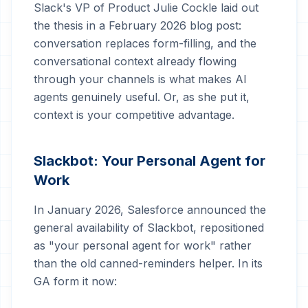
Slack's VP of Product Julie Cockle laid out
the thesis in a February 2026 blog post:
conversation replaces form-filling, and the
conversational context already flowing
through your channels is what makes AI
agents genuinely useful. Or, as she put it,
context is your competitive advantage.
Slackbot: Your Personal Agent for
Work
In January 2026, Salesforce announced the
general availability of Slackbot, repositioned
as "your personal agent for work" rather
than the old canned-reminders helper. In its
GA form it now: