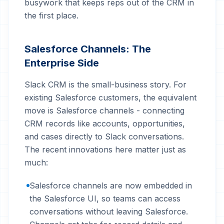
busywork that keeps reps out of the CRM in
the first place.
Salesforce Channels: The
Enterprise Side
Slack CRM is the small-business story. For
existing Salesforce customers, the equivalent
move is Salesforce channels - connecting
CRM records like accounts, opportunities,
and cases directly to Slack conversations.
The recent innovations here matter just as
much:
Salesforce channels are now embedded in
the Salesforce UI, so teams can access
conversations without leaving Salesforce.