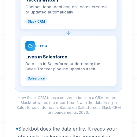
Contact, lead, deal and call notes created
or updated automatically.
Slack CRM
STEP
4
Lives in Salesforce
Data sits in Salesforce underneath; the
Sales Tracker pipeline updates itself.
Salesforce
How Slack CRM turns a conversation into a CRM record -
Slackbot writes the record itself, with the data living in
Salesforce underneath. Based on Salesforce's Slack CRM
announcements, 2026.
Slackbot does the data entry. It reads your
channels, understands the conversation,