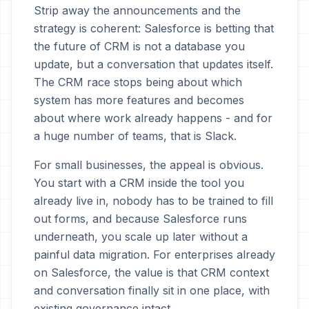
Strip away the announcements and the
strategy is coherent: Salesforce is betting that
the future of CRM is not a database you
update, but a conversation that updates itself.
The CRM race stops being about which
system has more features and becomes
about where work already happens - and for
a huge number of teams, that is Slack.
For small businesses, the appeal is obvious.
You start with a CRM inside the tool you
already live in, nobody has to be trained to fill
out forms, and because Salesforce runs
underneath, you scale up later without a
painful data migration. For enterprises already
on Salesforce, the value is that CRM context
and conversation finally sit in one place, with
existing governance intact.