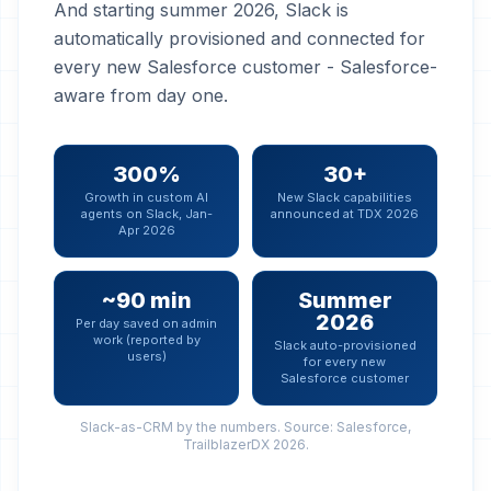
And starting summer 2026, Slack is
automatically provisioned and connected for
every new Salesforce customer - Salesforce-
aware from day one.
300%
30+
Growth in custom AI
New Slack capabilities
agents on Slack, Jan-
announced at TDX 2026
Apr 2026
~90 min
Summer
2026
Per day saved on admin
work (reported by
Slack auto-provisioned
users)
for every new
Salesforce customer
Slack-as-CRM by the numbers. Source: Salesforce,
TrailblazerDX 2026.