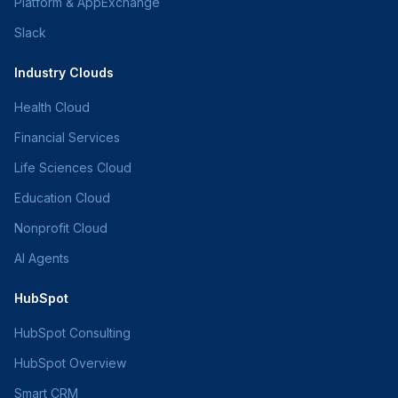
Platform & AppExchange
Slack
Industry Clouds
Health Cloud
Financial Services
Life Sciences Cloud
Education Cloud
Nonprofit Cloud
AI Agents
HubSpot
HubSpot Consulting
HubSpot Overview
Smart CRM