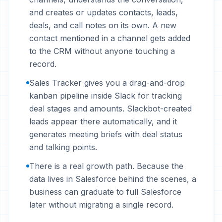
and creates or updates contacts, leads,
deals, and call notes on its own. A new
contact mentioned in a channel gets added
to the CRM without anyone touching a
record.
Sales Tracker gives you a drag-and-drop
kanban pipeline inside Slack for tracking
deal stages and amounts. Slackbot-created
leads appear there automatically, and it
generates meeting briefs with deal status
and talking points.
There is a real growth path. Because the
data lives in Salesforce behind the scenes, a
business can graduate to full Salesforce
later without migrating a single record.