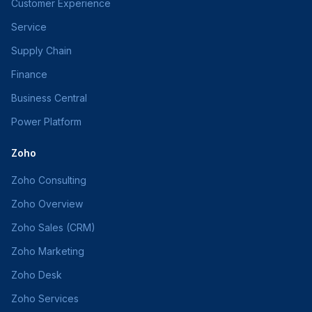
Customer Experience
Service
Supply Chain
Finance
Business Central
Power Platform
Zoho
Zoho Consulting
Zoho Overview
Zoho Sales (CRM)
Zoho Marketing
Zoho Desk
Zoho Services