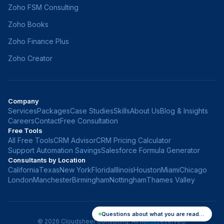
Zoho FSM Consulting
Zoho Books
Zoho Finance Plus
Zoho Creator
Company
Services
Packages
Case Studies
Skills
About Us
Blog & Insights
Careers
Contact
Free Consultation
Free Tools
All Free Tools
CRM Advisor
CRM Pricing Calculator
Support Automation Savings
Salesforce Formula Generator
Consultants by Location
California
Texas
New York
Florida
Illinois
Houston
Miami
Chicago
London
Manchester
Birmingham
Nottingham
Thames Valley
Questions about what you are reading? Ask me
©
2026
Cloudsheer Consulting. All rights reserved.