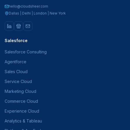
hello@cloudsheer.com
Dallas | Delhi | London | New York
Salesforce
Salesforce Consulting
Agentforce
Sales Cloud
Service Cloud
Marketing Cloud
Commerce Cloud
Experience Cloud
Analytics & Tableau