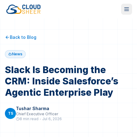
Back to Blog
News
Slack Is Becoming the
CRM: Inside Salesforce’s
Agentic Enterprise Play
Tushar Sharma
TS
Chief Executive Officer
8 min
read -
Jul 6, 2026