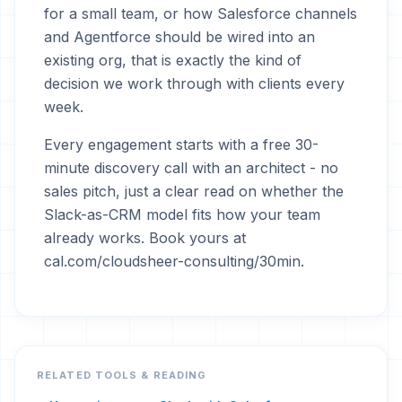
for a small team, or how Salesforce channels
and Agentforce should be wired into an
existing org, that is exactly the kind of
decision we work through with clients every
week.
Every engagement starts with a free 30-
minute discovery call with an architect - no
sales pitch, just a clear read on whether the
Slack-as-CRM model fits how your team
already works. Book yours at
cal.com/cloudsheer-consulting/30min.
RELATED TOOLS & READING