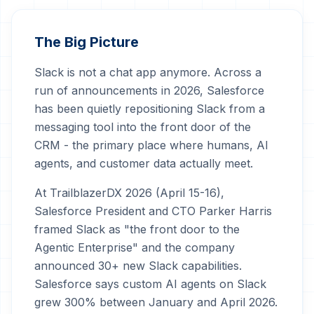
The Big Picture
Slack is not a chat app anymore. Across a
run of announcements in 2026, Salesforce
has been quietly repositioning Slack from a
messaging tool into the front door of the
CRM - the primary place where humans, AI
agents, and customer data actually meet.
At TrailblazerDX 2026 (April 15-16),
Salesforce President and CTO Parker Harris
framed Slack as "the front door to the
Agentic Enterprise" and the company
announced 30+ new Slack capabilities.
Salesforce says custom AI agents on Slack
grew 300% between January and April 2026.