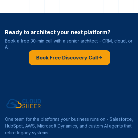
Ready to architect your next platform?
Book a free 30-min call with a senior architect - CRM, cloud, or
AI.
Book Free Discovery Call
One team for the platforms your business runs on - Salesforce,
HubSpot, AWS, Microsoft Dynamics, and custom AI agents that
retire legacy systems.