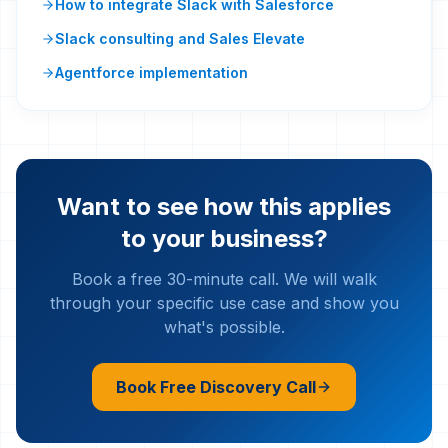
How to integrate Slack with Salesforce
Slack consulting and Sales Elevate
Agentforce implementation
Want to see how this applies
to your business?
Book a free 30-minute call. We will walk
through your specific use case and show you
what's possible.
Book Free Discovery Call