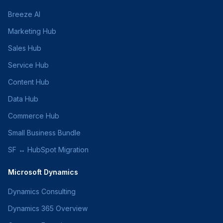
Breeze AI
Marketing Hub
Sales Hub
Service Hub
Content Hub
Data Hub
Commerce Hub
Small Business Bundle
SF ↔ HubSpot Migration
Microsoft Dynamics
Dynamics Consulting
Dynamics 365 Overview