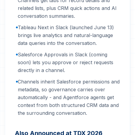
Channels get tabs for record details and
related lists, plus CRM quick actions and AI
conversation summaries.
Tableau Next in Slack (launched June 13)
brings live analytics and natural-language
data queries into the conversation.
Salesforce Approvals in Slack (coming
soon) lets you approve or reject requests
directly in a channel.
Channels inherit Salesforce permissions and
metadata, so governance carries over
automatically - and Agentforce agents get
context from both structured CRM data and
the surrounding conversation.
Also Announced at TDX 2026