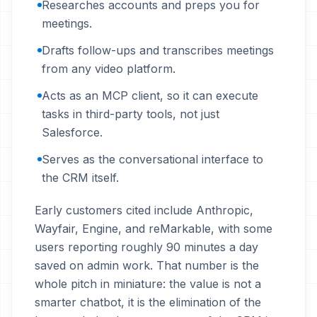
Researches accounts and preps you for
meetings.
Drafts follow-ups and transcribes meetings
from any video platform.
Acts as an MCP client, so it can execute
tasks in third-party tools, not just
Salesforce.
Serves as the conversational interface to
the CRM itself.
Early customers cited include Anthropic,
Wayfair, Engine, and reMarkable, with some
users reporting roughly 90 minutes a day
saved on admin work. That number is the
whole pitch in miniature: the value is not a
smarter chatbot, it is the elimination of the