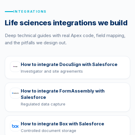
INTEGRATIONS
Life sciences integrations we build
Deep technical guides with real Apex code, field mapping,
and the pitfalls we design out.
How to integrate
DocuSign
with Salesforce
Investigator and site agreements
How to integrate
FormAssembly
with
Salesforce
Regulated data capture
How to integrate
Box
with Salesforce
Controlled document storage