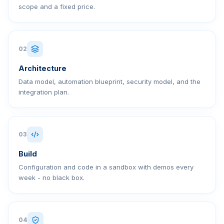
scope and a fixed price.
02
Architecture
Data model, automation blueprint, security model, and the
integration plan.
03
Build
Configuration and code in a sandbox with demos every
week - no black box.
04