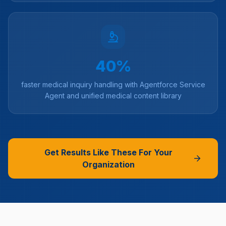
40%
faster medical inquiry handling with Agentforce Service
Agent and unified medical content library
Get Results Like These For Your
Organization