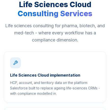
Life Sciences Cloud
Consulting Services
Life sciences consulting for pharma, biotech, and
med-tech - where every workflow has a
compliance dimension.
Life Sciences Cloud implementation
HCP, account, and territory data on the platform
Salesforce built to replace ageing life-sciences CRMs -
with compliance modelled in.