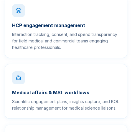
HCP engagement management
Interaction tracking, consent, and spend transparency
for field medical and commercial teams engaging
healthcare professionals.
Medical affairs & MSL workflows
Scientific engagement plans, insights capture, and KOL
relationship management for medical science liaisons.