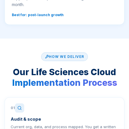
month.
Best for: post-launch growth
HOW WE DELIVER
Our
Life Sciences Cloud
Implementation Process
01
Audit & scope
Current org, data, and process mapped. You get a written