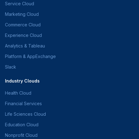
Service Cloud
Marketing Cloud
Commerce Cloud
Experience Cloud
Analytics & Tableau
Platform & AppExchange
Slack
Industry Clouds
Health Cloud
Financial Services
Life Sciences Cloud
Education Cloud
Nonprofit Cloud