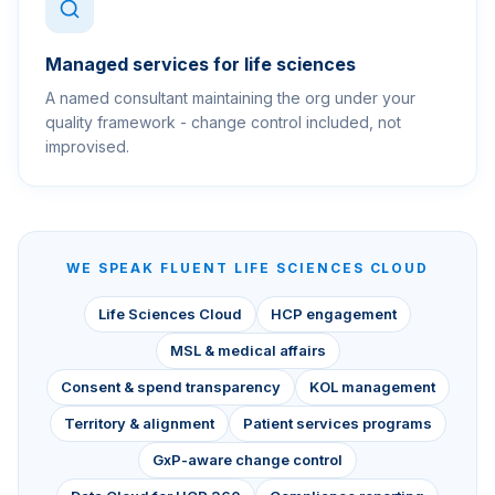
Managed services for life sciences
A named consultant maintaining the org under your
quality framework - change control included, not
improvised.
WE SPEAK FLUENT
LIFE SCIENCES CLOUD
Life Sciences Cloud
HCP engagement
MSL & medical affairs
Consent & spend transparency
KOL management
Territory & alignment
Patient services programs
GxP-aware change control