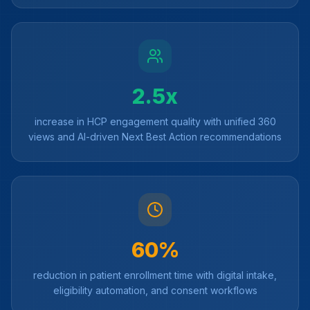
2.5x
increase in HCP engagement quality with unified 360
views and AI-driven Next Best Action recommendations
60%
reduction in patient enrollment time with digital intake,
eligibility automation, and consent workflows