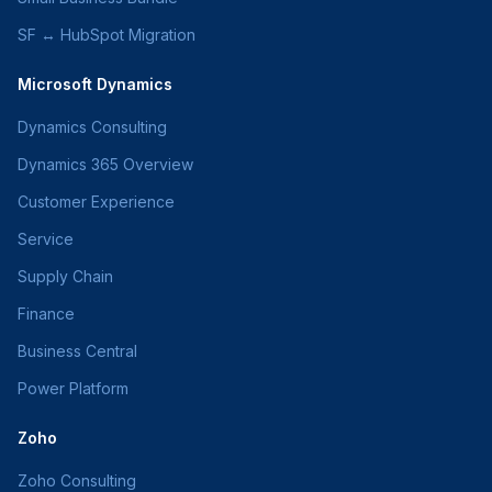
SF ↔ HubSpot Migration
Microsoft Dynamics
Dynamics Consulting
Dynamics 365 Overview
Customer Experience
Service
Supply Chain
Finance
Business Central
Power Platform
Zoho
Zoho Consulting