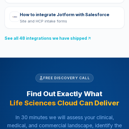
How to integrate
Jotform
with Salesforce
Site and HCP intake forms
See all 48 integrations we have shipped
FREE DISCOVERY CALL
Find Out Exactly What
Life Sciences Cloud Can Deliver
In 30 minutes we will assess your clinical,
medical, and commercial landscape, identify the