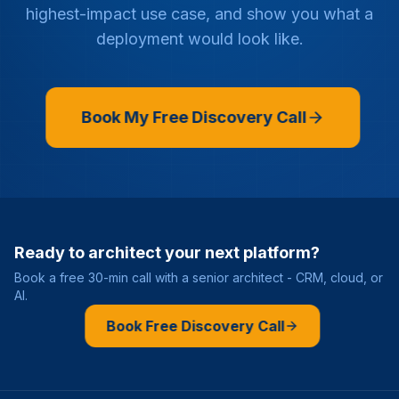
highest-impact use case, and show you what a
deployment would look like.
Book My Free Discovery Call
Ready to architect your next platform?
Book a free 30-min call with a senior architect - CRM, cloud, or
AI.
Book Free Discovery Call