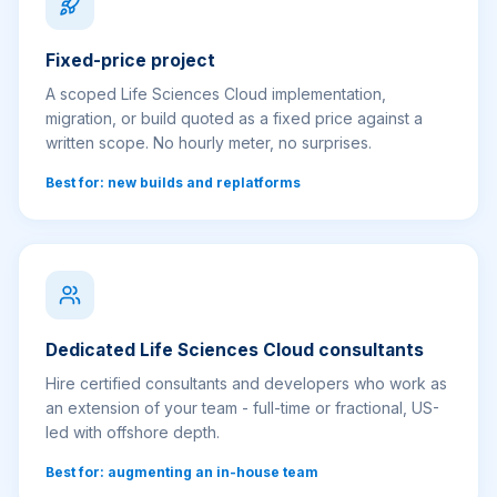
Fixed-price project
A scoped Life Sciences Cloud implementation,
migration, or build quoted as a fixed price against a
written scope. No hourly meter, no surprises.
Best for: new builds and replatforms
Dedicated Life Sciences Cloud consultants
Hire certified consultants and developers who work as
an extension of your team - full-time or fractional, US-
led with offshore depth.
Best for: augmenting an in-house team