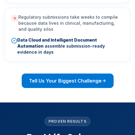
Regulatory submissions take weeks to compile
✕
because data lives in clinical, manufacturing,
and quality silos
Data Cloud and Intelligent Document
Automation
assemble submission-ready
evidence in days
Tell Us Your Biggest Challenge
PROVEN RESULTS