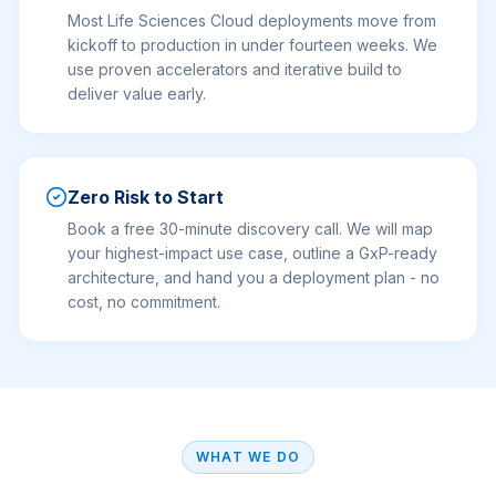
Most Life Sciences Cloud deployments move from
kickoff to production in under fourteen weeks. We
use proven accelerators and iterative build to
deliver value early.
Zero Risk to Start
Book a free 30-minute discovery call. We will map
your highest-impact use case, outline a GxP-ready
architecture, and hand you a deployment plan - no
cost, no commitment.
WHAT WE DO