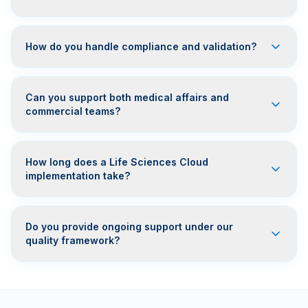
How do you handle compliance and validation?
Can you support both medical affairs and
commercial teams?
How long does a Life Sciences Cloud
implementation take?
Do you provide ongoing support under our
quality framework?