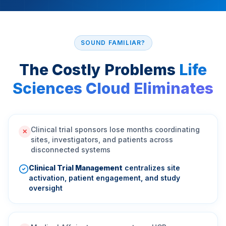
SOUND FAMILIAR?
The Costly Problems
Life
Sciences Cloud Eliminates
Clinical trial sponsors lose months coordinating
✕
sites, investigators, and patients across
disconnected systems
Clinical Trial Management
centralizes site
activation, patient engagement, and study
oversight