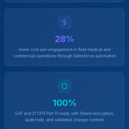
28%
lower cost-per-engagement in field medical and
commercial operations through Salesforce automation
100%
GxP and 21 CFR Part 11 ready with Shield encryption,
audit trails, and validated change controls