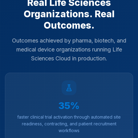
Real Life Sciences
Organizations. Real
Outcomes.
Outcomes achieved by pharma, biotech, and
medical device organizations running Life
Sciences Cloud in production.
35%
faster clinical trial activation through automated site
readiness, contracting, and patient recruitment
workflows