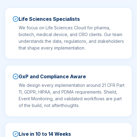
Life Sciences Specialists
We focus on Life Sciences Cloud for pharma,
biotech, medical device, and CRO clients. Our team
understands the data, regulations, and stakeholders
that shape every implementation.
GxP and Compliance Aware
We design every implementation around 21 CFR Part
11, GDPR, HIPAA, and PDMA requirements. Shield,
Event Monitoring, and validated workflows are part
of the build, not afterthoughts.
Live in 10 to 14 Weeks