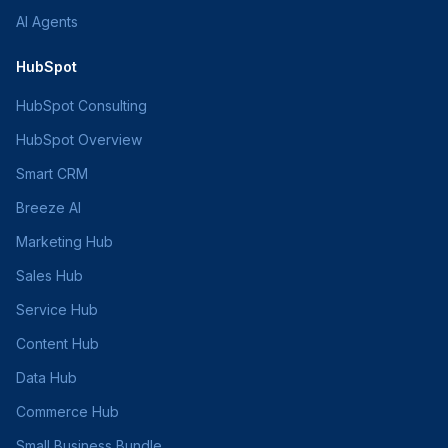
AI Agents
HubSpot
HubSpot Consulting
HubSpot Overview
Smart CRM
Breeze AI
Marketing Hub
Sales Hub
Service Hub
Content Hub
Data Hub
Commerce Hub
Small Business Bundle