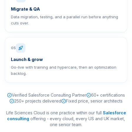
Migrate & QA
Data migration, testing, and a parallel run before anything
cuts over.
05
Launch & grow
Go-live with training and hypercare, then an optimization
backlog.
Verified Salesforce Consulting Partner
60+ certifications
250+ projects delivered
Fixed price, senior architects
Life Sciences Cloud
is one practice within our full
Salesforce
consulting
offering - every cloud, every US and UK market,
one senior team.