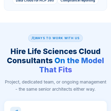
Data Cloud for HCP 360
Compliance reporting
WAYS TO WORK WITH US
Hire
Life Sciences Cloud
Consultants
On the Model
That Fits
Project, dedicated team, or ongoing management
- the same senior architects either way.