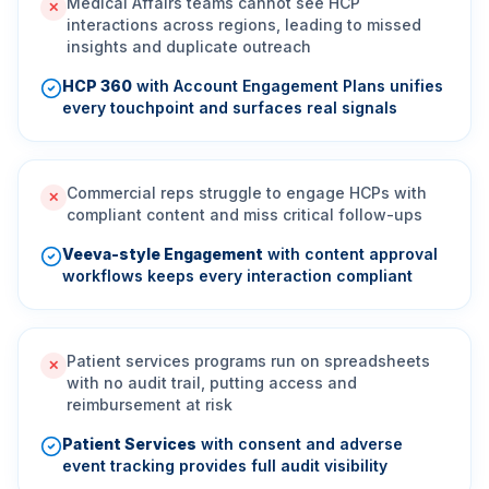
Medical Affairs teams cannot see HCP
✕
interactions across regions, leading to missed
insights and duplicate outreach
HCP 360
with Account Engagement Plans unifies
every touchpoint and surfaces real signals
Commercial reps struggle to engage HCPs with
✕
compliant content and miss critical follow-ups
Veeva-style Engagement
with content approval
workflows keeps every interaction compliant
Patient services programs run on spreadsheets
✕
with no audit trail, putting access and
reimbursement at risk
Patient Services
with consent and adverse
event tracking provides full audit visibility