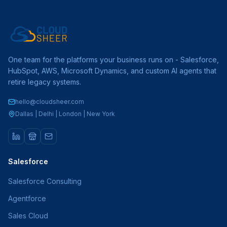
One team for the platforms your business runs on - Salesforce,
HubSpot, AWS, Microsoft Dynamics, and custom AI agents that
retire legacy systems.
hello@cloudsheer.com
Dallas | Delhi | London | New York
Salesforce
Salesforce Consulting
Agentforce
Sales Cloud