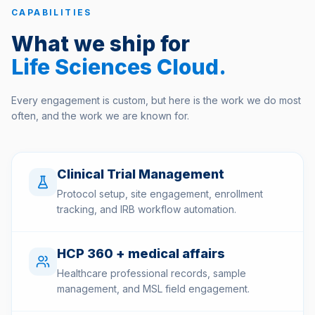
CAPABILITIES
What we ship for
Life Sciences Cloud
.
Every engagement is custom, but here is the work we do most
often, and the work we are known for.
Clinical Trial Management
Protocol setup, site engagement, enrollment
tracking, and IRB workflow automation.
HCP 360 + medical affairs
Healthcare professional records, sample
management, and MSL field engagement.