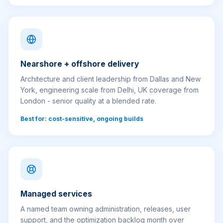
Nearshore + offshore delivery
Architecture and client leadership from Dallas and New
York, engineering scale from Delhi, UK coverage from
London - senior quality at a blended rate.
Best for: cost-sensitive, ongoing builds
Managed services
A named team owning administration, releases, user
support, and the optimization backlog month over