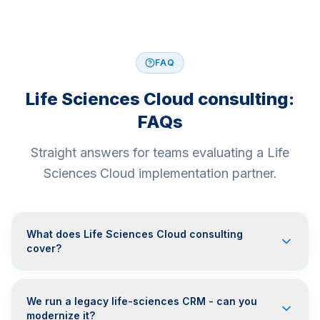
FAQ
Life Sciences Cloud consulting:
FAQs
Straight answers for teams evaluating a Life
Sciences Cloud implementation partner.
What does Life Sciences Cloud consulting
cover?
We run a legacy life-sciences CRM - can you
modernize it?