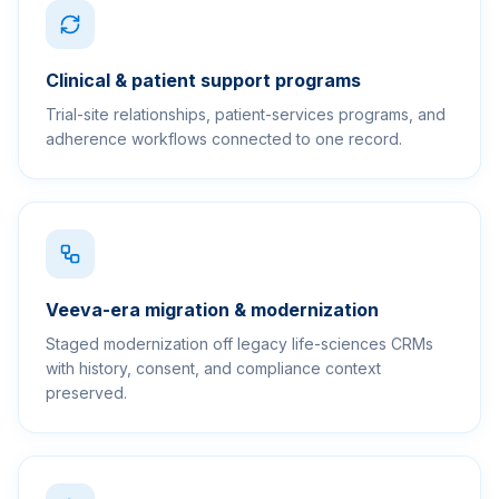
Clinical & patient support programs
Trial-site relationships, patient-services programs, and
adherence workflows connected to one record.
Veeva-era migration & modernization
Staged modernization off legacy life-sciences CRMs
with history, consent, and compliance context
preserved.