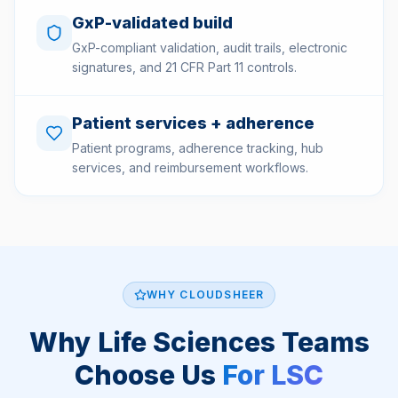
GxP-validated build
GxP-compliant validation, audit trails, electronic
signatures, and 21 CFR Part 11 controls.
Patient services + adherence
Patient programs, adherence tracking, hub
services, and reimbursement workflows.
WHY CLOUDSHEER
Why Life Sciences Teams
Choose Us
For LSC