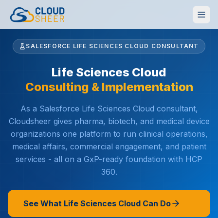
SALESFORCE LIFE SCIENCES CLOUD CONSULTANT
Life Sciences Cloud
Consulting & Implementation
As a Salesforce Life Sciences Cloud consultant,
Cloudsheer gives pharma, biotech, and medical device
organizations one platform to run clinical operations,
medical affairs, commercial engagement, and patient
services - all on a GxP-ready foundation with HCP
360.
See What Life Sciences Cloud Can Do