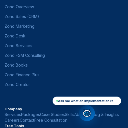
Zoho Overview
Zoho Sales (CRM)
Zoho Marketing
Zoho Desk
Zoho Services
Zoho FSM Consulting
Zoho Books
Zoho Finance Plus
Zoho Creator
Ask me what an implementation really costs
Company
Services
Packages
Case Studies
Skills
About Us
Blog & Insights
Careers
Contact
Free Consultation
Free Tools