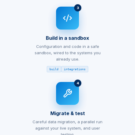
3
Build in a sandbox
Configuration and code in a safe
sandbox, wired to the systems you
already use.
build
integrations
4
Migrate & test
Careful data migration, a parallel run
against your live system, and user
testing.