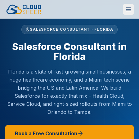
SALESFORCE CONSULTANT · FLORIDA
Salesforce Consultant in
Florida
Florida is a state of fast-growing small businesses, a
huge healthcare economy, and a Miami tech scene
bridging the US and Latin America. We build
Salesforce for exactly that mix - Health Cloud,
Service Cloud, and right-sized rollouts from Miami to
Orlando to Tampa.
Book a Free Consultation