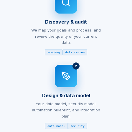
Discovery & audit
We map your goals and process, and
review the quality of your current
data.
scoping
data review
2
Design & data model
Your data model, security model,
automation blueprint, and integration
plan.
data model
security