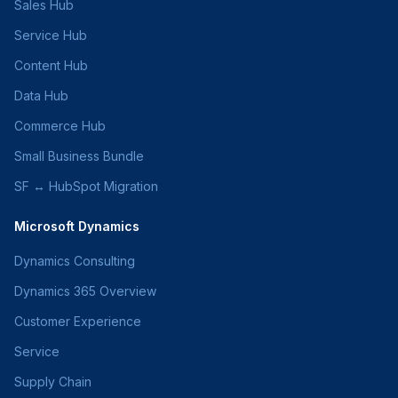
Sales Hub
Service Hub
Content Hub
Data Hub
Commerce Hub
Small Business Bundle
SF ↔ HubSpot Migration
Microsoft Dynamics
Dynamics Consulting
Dynamics 365 Overview
Customer Experience
Service
Supply Chain