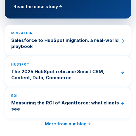
Read the case study
MIGRATION
Salesforce to HubSpot migration: a real-world
playbook
HUBSPOT
The 2025 HubSpot rebrand: Smart CRM,
Content, Data, Commerce
ROI
Measuring the ROI of Agentforce: what clients
see
More from our blog