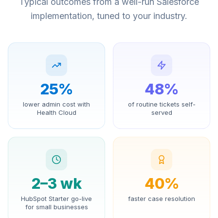
Typical outcomes from a well-run Salesforce
implementation, tuned to your industry.
25%
48%
lower admin cost with
of routine tickets self-
Health Cloud
served
2–3 wk
40%
HubSpot Starter go-live
faster case resolution
for small businesses