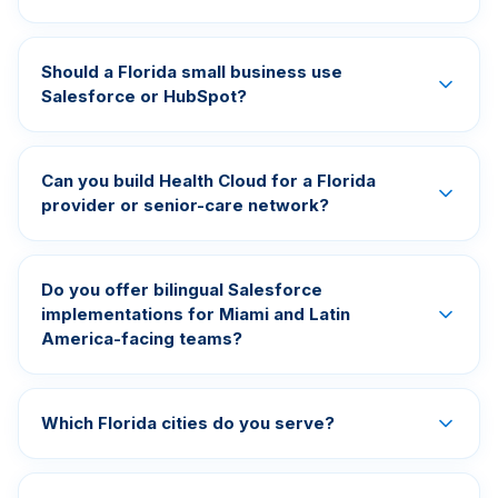
Should a Florida small business use
Salesforce or HubSpot?
Can you build Health Cloud for a Florida
provider or senior-care network?
Do you offer bilingual Salesforce
implementations for Miami and Latin
America-facing teams?
Which Florida cities do you serve?