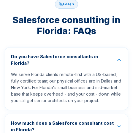
FAQS
Salesforce consulting in
Florida: FAQs
Do you have Salesforce consultants in
Florida?
We serve Florida clients remote-first with a US-based,
fully certified team; our physical offices are in Dallas and
New York. For Florida's small business and mid-market
base that keeps overhead - and your cost - down while
you still get senior architects on your project.
How much does a Salesforce consultant cost
in Florida?