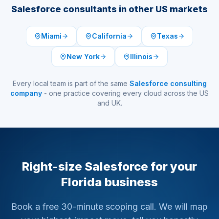
Salesforce consultants in other US markets
Miami
California
Texas
New York
Illinois
Every local team is part of the same
Salesforce consulting
company
- one practice covering every cloud across the US
and UK.
Right-size Salesforce for your
Florida business
Book a free 30-minute scoping call. We will map