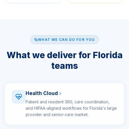
WHAT WE CAN DO FOR YOU
What we deliver for Florida
teams
Health Cloud
Patient and resident 360, care coordination,
and HIPAA-aligned workflows for Florida's large
provider and senior-care market.