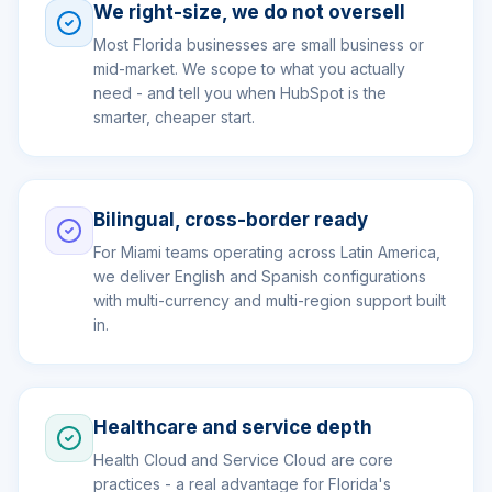
We right-size, we do not oversell
Most Florida businesses are small business or
mid-market. We scope to what you actually
need - and tell you when HubSpot is the
smarter, cheaper start.
Bilingual, cross-border ready
For Miami teams operating across Latin America,
we deliver English and Spanish configurations
with multi-currency and multi-region support built
in.
Healthcare and service depth
Health Cloud and Service Cloud are core
practices - a real advantage for Florida's