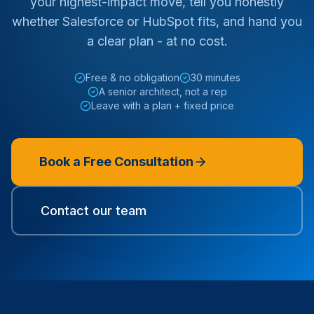
your highest-impact move, tell you honestly
whether Salesforce or HubSpot fits, and hand you
a clear plan - at no cost.
Free & no obligation
30 minutes
A senior architect, not a rep
Leave with a plan + fixed price
Book a Free Consultation
Contact our team