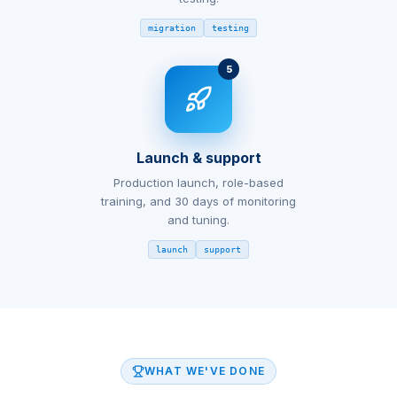
migration
testing
5
Launch & support
Production launch, role-based
training, and 30 days of monitoring
and tuning.
launch
support
WHAT WE'VE DONE