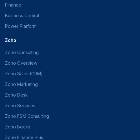
Finance
Business Central
Power Platform
Zoho
Zoho Consulting
Zoho Overview
Zoho Sales (CRM)
Zoho Marketing
Zoho Desk
Zoho Services
Zoho FSM Consulting
Zoho Books
Zoho Finance Plus