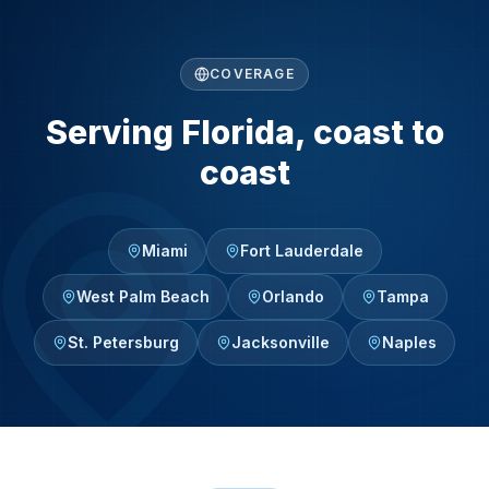
COVERAGE
Serving Florida, coast to
coast
Miami
Fort Lauderdale
West Palm Beach
Orlando
Tampa
St. Petersburg
Jacksonville
Naples