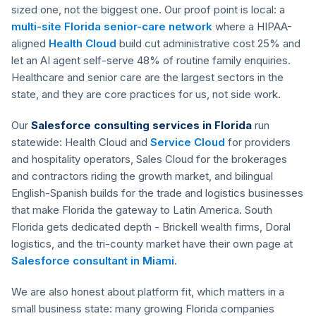
sized one, not the biggest one. Our proof point is local: a
multi-site Florida senior-care network
where a HIPAA-
aligned
Health Cloud
build cut administrative cost 25% and
let an AI agent self-serve 48% of routine family enquiries.
Healthcare and senior care are the largest sectors in the
state, and they are core practices for us, not side work.
Our
Salesforce consulting services in Florida
run
statewide: Health Cloud and
Service Cloud
for providers
and hospitality operators, Sales Cloud for the brokerages
and contractors riding the growth market, and bilingual
English-Spanish builds for the trade and logistics businesses
that make Florida the gateway to Latin America. South
Florida gets dedicated depth - Brickell wealth firms, Doral
logistics, and the tri-county market have their own page at
Salesforce consultant in Miami
.
We are also honest about platform fit, which matters in a
small business state: many growing Florida companies