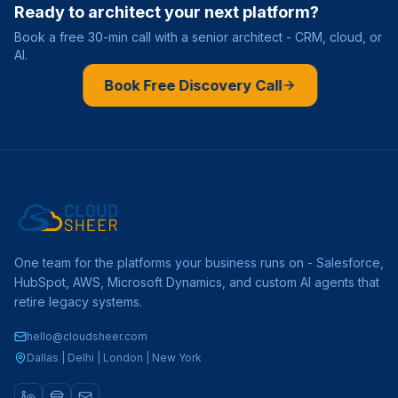
Ready to architect your next platform?
Book a free 30-min call with a senior architect - CRM, cloud, or
AI.
Book Free Discovery Call
One team for the platforms your business runs on - Salesforce,
HubSpot, AWS, Microsoft Dynamics, and custom AI agents that
retire legacy systems.
hello@cloudsheer.com
Dallas | Delhi | London | New York