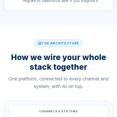
migrate to Salesforce later if you outgrow it.
THE ARCHITECTURE
How we wire your whole
stack together
One platform, connected to every channel and
system, with AI on top.
CHANNELS & SYSTEMS