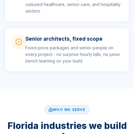
outsized healthcare, senior-care, and hospitality
sectors.
Senior architects, fixed scope
Fixed-price packages and senior people on
every project - no surprise hourly bills, no junior
bench learning on your build.
WHO WE SERVE
Florida industries we build