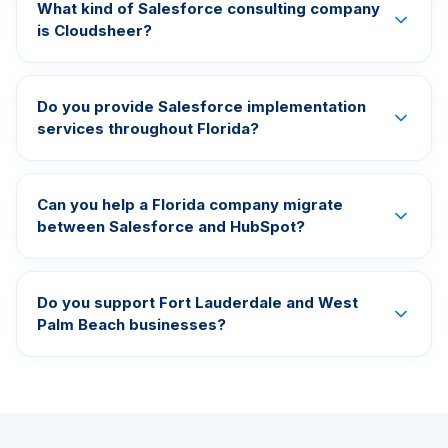
What kind of Salesforce consulting company
is Cloudsheer?
Do you provide Salesforce implementation
services throughout Florida?
Can you help a Florida company migrate
between Salesforce and HubSpot?
Do you support Fort Lauderdale and West
Palm Beach businesses?