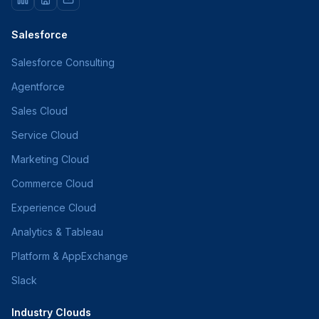
Salesforce
Salesforce Consulting
Agentforce
Sales Cloud
Service Cloud
Marketing Cloud
Commerce Cloud
Experience Cloud
Analytics & Tableau
Platform & AppExchange
Slack
Industry Clouds