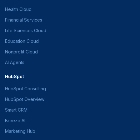
Health Cloud
Financial Services
Life Sciences Cloud
Education Cloud
Nonprofit Cloud
AI Agents
HubSpot
HubSpot Consulting
HubSpot Overview
Smart CRM
Breeze AI
Marketing Hub