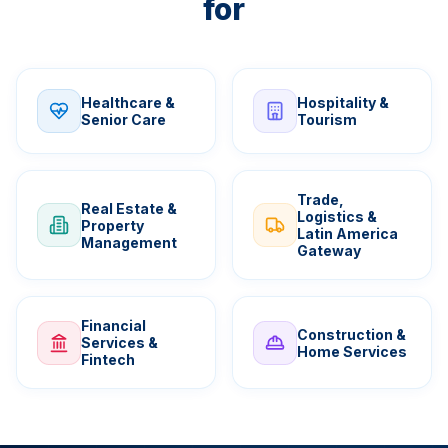
for
Healthcare &
Hospitality &
Senior Care
Tourism
Trade,
Real Estate &
Logistics &
Property
Latin America
Management
Gateway
Financial
Construction &
Services &
Home Services
Fintech