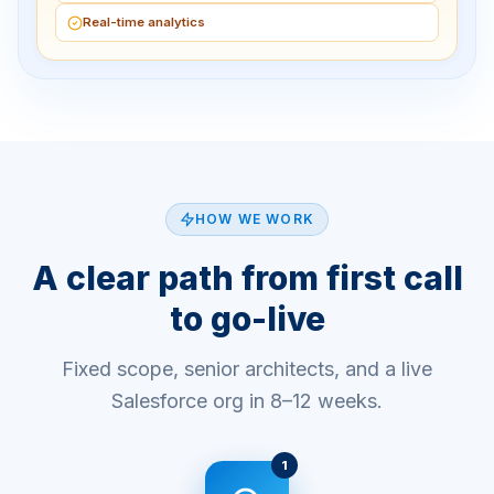
Real-time analytics
HOW WE WORK
A clear path from first call
to go-live
Fixed scope, senior architects, and a live
Salesforce org in 8–12 weeks.
1