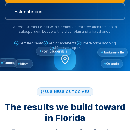
Estimate cost
A free 30-minute call with a senior Salesforce architect, not a
salesperson. Leave with a clear plan and a fixed price.
Certified team
Senior architects
Fixed-price scoping
30-day support
Fort Lauderdale
Jacksonville
Miami
Orlando
Tampa
BUSINESS OUTCOMES
The results we build toward
in
Florida