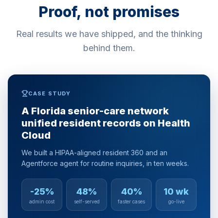
Proof, not promises
Real results we have shipped, and the thinking
behind them.
CASE STUDY
A Florida senior-care network
unified resident records on Health
Cloud
We built a HIPAA-aligned resident 360 and an
Agentforce agent for routine inquiries, in ten weeks.
-25%
48%
40%
10 wk
admin cost
self-served
faster cases
go-live