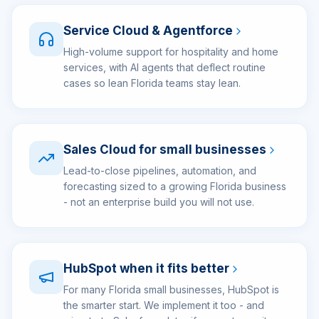
Service Cloud & Agentforce
High-volume support for hospitality and home
services, with AI agents that deflect routine
cases so lean Florida teams stay lean.
Sales Cloud for small businesses
Lead-to-close pipelines, automation, and
forecasting sized to a growing Florida business
- not an enterprise build you will not use.
HubSpot when it fits better
For many Florida small businesses, HubSpot is
the smarter start. We implement it too - and