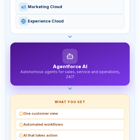
Marketing Cloud
Experience Cloud
Agentforce AI
Autonomous agents for sales, service and operations,
24/7
WHAT YOU GET
One customer view
Automated workflows
AI that takes action