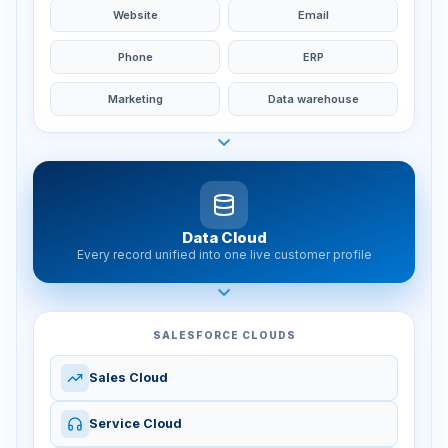
Website
Email
Phone
ERP
Marketing
Data warehouse
Data Cloud
Every record unified into one live customer profile
SALESFORCE CLOUDS
Sales Cloud
Service Cloud