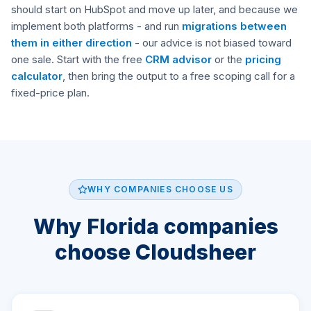
should start on HubSpot and move up later, and because we
implement both platforms - and run
migrations between
them in either direction
- our advice is not biased toward
one sale. Start with the free
CRM advisor
or the
pricing
calculator
, then bring the output to a free scoping call for a
fixed-price plan.
WHY COMPANIES CHOOSE US
Why Florida companies
choose Cloudsheer