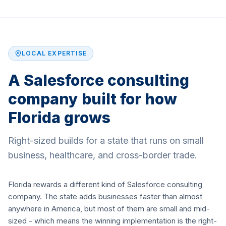
LOCAL EXPERTISE
A Salesforce consulting
company built for how
Florida grows
Right-sized builds for a state that runs on small
business, healthcare, and cross-border trade.
Florida rewards a different kind of Salesforce consulting
company. The state adds businesses faster than almost
anywhere in America, but most of them are small and mid-
sized - which means the winning implementation is the right-