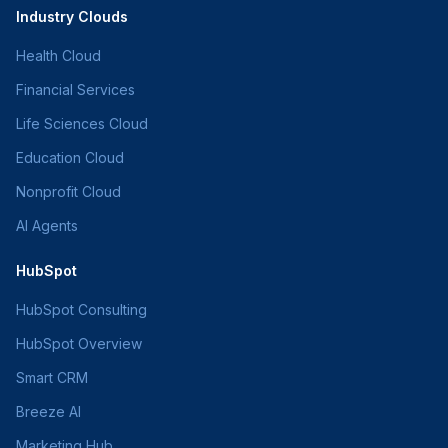
Industry Clouds
Health Cloud
Financial Services
Life Sciences Cloud
Education Cloud
Nonprofit Cloud
AI Agents
HubSpot
HubSpot Consulting
HubSpot Overview
Smart CRM
Breeze AI
Marketing Hub