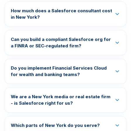
How much does a Salesforce consultant cost
in New York?
Can you build a compliant Salesforce org for
a FINRA or SEC-regulated firm?
Do you implement Financial Services Cloud
for wealth and banking teams?
We are a New York media or real estate firm
- is Salesforce right for us?
Which parts of New York do you serve?