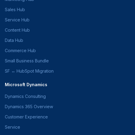
Sales Hub
Service Hub
Content Hub
Data Hub
Commerce Hub
Small Business Bundle
SF ↔ HubSpot Migration
Microsoft Dynamics
Dynamics Consulting
Dynamics 365 Overview
Customer Experience
Service