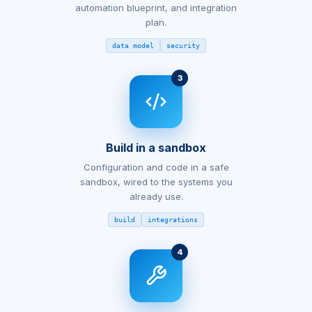
automation blueprint, and integration
plan.
data model
security
3
Build in a sandbox
Configuration and code in a safe
sandbox, wired to the systems you
already use.
build
integrations
4