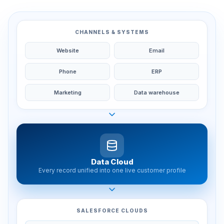
CHANNELS & SYSTEMS
Website
Email
Phone
ERP
Marketing
Data warehouse
Data Cloud
Every record unified into one live customer profile
SALESFORCE CLOUDS