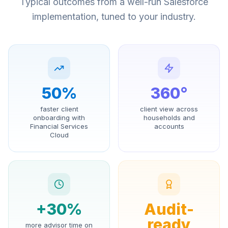
Typical outcomes from a well-run Salesforce
implementation, tuned to your industry.
50%
360°
faster client
client view across
onboarding with
households and
Financial Services
accounts
Cloud
+30%
Audit-
ready
more advisor time on