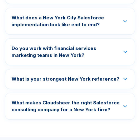
What does a New York City Salesforce
implementation look like end to end?
Do you work with financial services
marketing teams in New York?
What is your strongest New York reference?
What makes Cloudsheer the right Salesforce
consulting company for a New York firm?