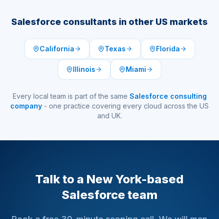
Salesforce consultants in other US markets
California
Texas
Florida
Illinois
Miami
Every local team is part of the same
Salesforce consulting
company
- one practice covering every cloud across the US
and UK.
Talk to a New York-based
Salesforce team