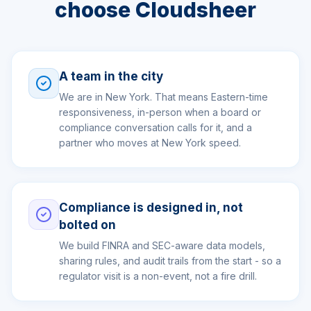
choose Cloudsheer
A team in the city
We are in New York. That means Eastern-time
responsiveness, in-person when a board or
compliance conversation calls for it, and a
partner who moves at New York speed.
Compliance is designed in, not
bolted on
We build FINRA and SEC-aware data models,
sharing rules, and audit trails from the start - so a
regulator visit is a non-event, not a fire drill.