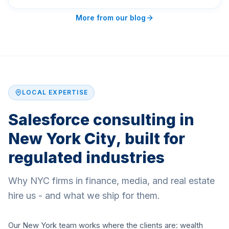
More from our blog
LOCAL EXPERTISE
Salesforce consulting in
New York City, built for
regulated industries
Why NYC firms in finance, media, and real estate
hire us - and what we ship for them.
Our New York team works where the clients are: wealth