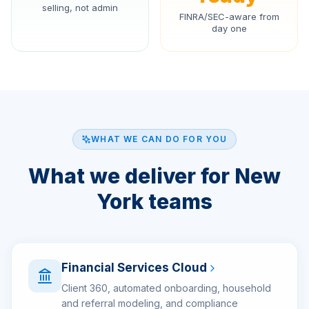
selling, not admin
FINRA/SEC-aware from
day one
WHAT WE CAN DO FOR YOU
What we deliver for New
York teams
Financial Services Cloud
Client 360, automated onboarding, household
and referral modeling, and compliance