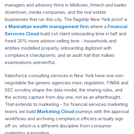
managers and advisory firms in Midtown, fintech and banks
downtown, media companies, and the real estate
businesses that run this city. The flagship New York proof is
a
Manhattan wealth management firm
where a
Financial
Services Cloud
build cut client onboarding time in half and
freed 30% more advisor selling time - households and
entities modelled properly, onboarding digitized with
compliance checkpoints, and an audit trail that makes
examinations uneventful.
Salesforce consulting services in New York have one non-
negotiable the generic agencies miss: regulation. FINRA and
SEC scrutiny shape the data model, the sharing rules, and
the activity capture from day one, not as an afterthought.
That extends to marketing - for financial services marketing
teams we build
Marketing Cloud
journeys with the approval
workflows and archiving compliance officers actually sign
off on, which is a different discipline from consumer
marketing automation.