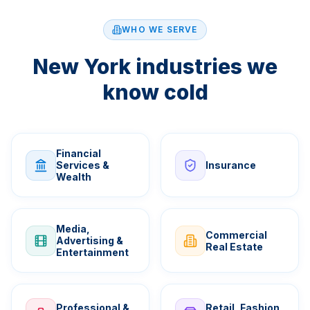
WHO WE SERVE
New York industries we
know cold
Financial
Services &
Insurance
Wealth
Media,
Commercial
Advertising &
Real Estate
Entertainment
Professional &
Retail, Fashion