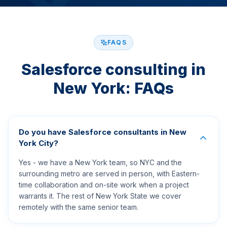
FAQS
Salesforce consulting in
New York: FAQs
Do you have Salesforce consultants in New
York City?
Yes - we have a New York team, so NYC and the
surrounding metro are served in person, with Eastern-
time collaboration and on-site work when a project
warrants it. The rest of New York State we cover
remotely with the same senior team.