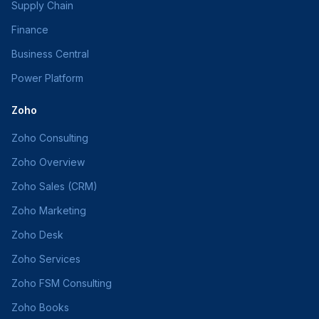
Supply Chain
Finance
Business Central
Power Platform
Zoho
Zoho Consulting
Zoho Overview
Zoho Sales (CRM)
Zoho Marketing
Zoho Desk
Zoho Services
Zoho FSM Consulting
Zoho Books