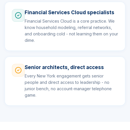
Financial Services Cloud specialists
Financial Services Cloud is a core practice. We
know household modeling, referral networks,
and onboarding cold - not learning them on your
dime.
Senior architects, direct access
Every New York engagement gets senior
people and direct access to leadership - no
junior bench, no account-manager telephone
game.