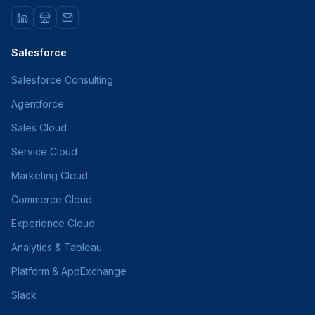
Salesforce
Salesforce Consulting
Agentforce
Sales Cloud
Service Cloud
Marketing Cloud
Commerce Cloud
Experience Cloud
Analytics & Tableau
Platform & AppExchange
Slack