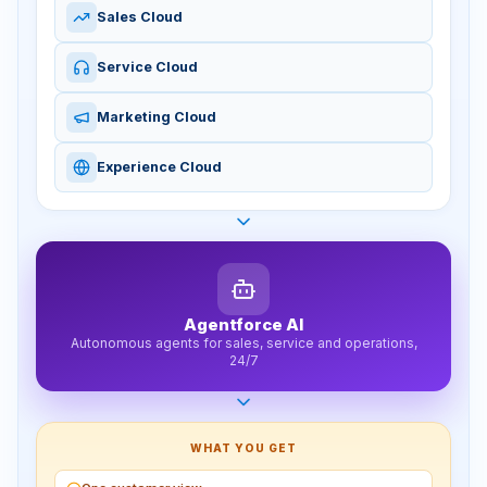
Sales Cloud
Service Cloud
Marketing Cloud
Experience Cloud
Agentforce AI
Autonomous agents for sales, service and operations,
24/7
WHAT YOU GET