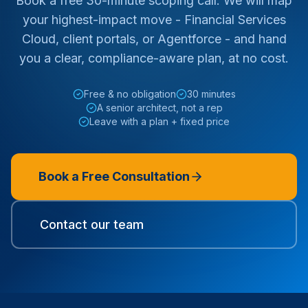
Book a free 30-minute scoping call. We will map
your highest-impact move - Financial Services
Cloud, client portals, or Agentforce - and hand
you a clear, compliance-aware plan, at no cost.
Free & no obligation
30 minutes
A senior architect, not a rep
Leave with a plan + fixed price
Book a Free Consultation
Contact our team