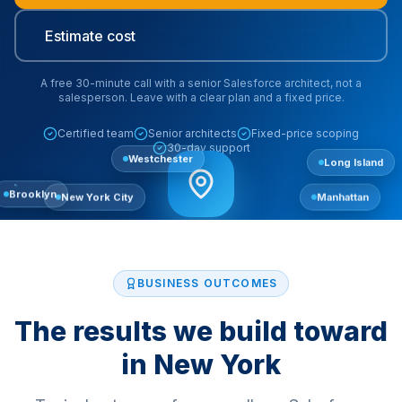
Estimate cost
A free 30-minute call with a senior Salesforce architect, not a
salesperson. Leave with a clear plan and a fixed price.
Certified team
Senior architects
Fixed-price scoping
30-day support
Westchester
Long Island
New York City
Manhattan
Brooklyn
BUSINESS OUTCOMES
The results we build toward
in
New York