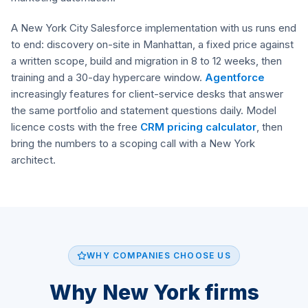
A New York City Salesforce implementation with us runs end
to end: discovery on-site in Manhattan, a fixed price against
a written scope, build and migration in 8 to 12 weeks, then
training and a 30-day hypercare window.
Agentforce
increasingly features for client-service desks that answer
the same portfolio and statement questions daily. Model
licence costs with the free
CRM pricing calculator
, then
bring the numbers to a scoping call with a New York
architect.
WHY COMPANIES CHOOSE US
Why New York firms