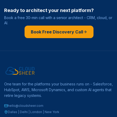
Ready to architect your next platform?
Book a free 30-min call with a senior architect - CRM, cloud, or
AI.
Book Free Discovery Call
One team for the platforms your business runs on - Salesforce,
HubSpot, AWS, Microsoft Dynamics, and custom AI agents that
retire legacy systems.
hello@cloudsheer.com
Dallas | Delhi | London | New York