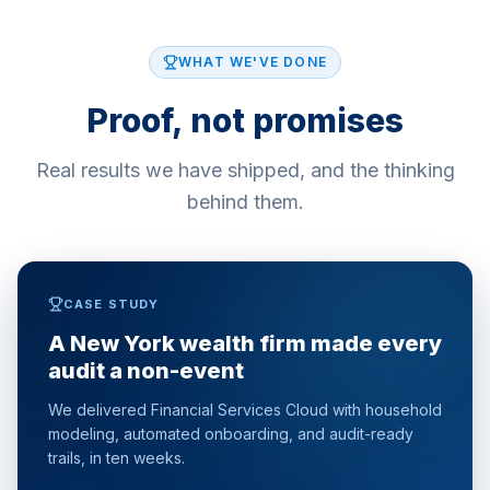
WHAT WE'VE DONE
Proof, not promises
Real results we have shipped, and the thinking
behind them.
CASE STUDY
A New York wealth firm made every
audit a non-event
We delivered Financial Services Cloud with household
modeling, automated onboarding, and audit-ready
trails, in ten weeks.