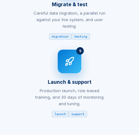
Migrate & test
Careful data migration, a parallel run
against your live system, and user
testing.
migration
testing
5
Launch & support
Production launch, role-based
training, and 30 days of monitoring
and tuning.
launch
support