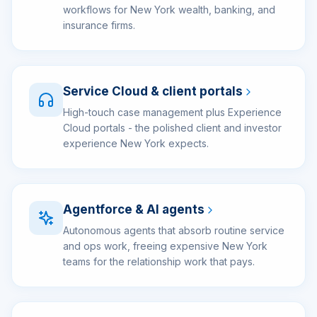
workflows for New York wealth, banking, and
insurance firms.
Service Cloud & client portals
High-touch case management plus Experience
Cloud portals - the polished client and investor
experience New York expects.
Agentforce & AI agents
Autonomous agents that absorb routine service
and ops work, freeing expensive New York
teams for the relationship work that pays.