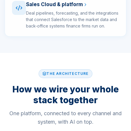
Sales Cloud & platform
Deal pipelines, forecasting, and the integrations
that connect Salesforce to the market data and
back-office systems finance firms run on.
THE ARCHITECTURE
How we wire your whole
stack together
One platform, connected to every channel and
system, with AI on top.