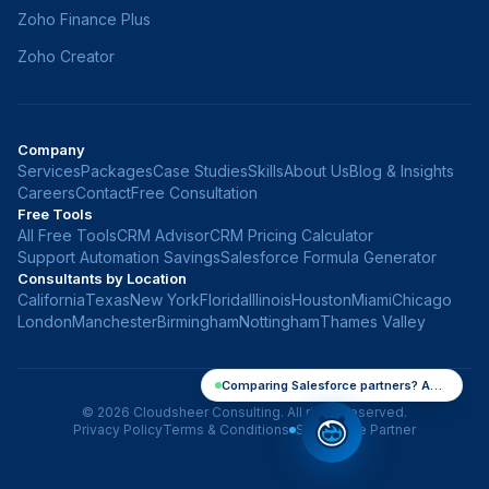
Zoho Finance Plus
Zoho Creator
Company
Services
Packages
Case Studies
Skills
About Us
Blog & Insights
Careers
Contact
Free Consultation
Free Tools
All Free Tools
CRM Advisor
CRM Pricing Calculator
Support Automation Savings
Salesforce Formula Generator
Consultants by Location
California
Texas
New York
Florida
Illinois
Houston
Miami
Chicago
London
Manchester
Birmingham
Nottingham
Thames Valley
Comparing Salesforce partners? Ask me anything
©
2026
Cloudsheer Consulting. All rights reserved.
Privacy Policy
Terms & Conditions
Salesforce Partner