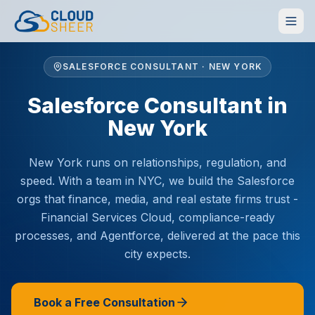
SALESFORCE CONSULTANT · NEW YORK
Salesforce Consultant in
New York
New York runs on relationships, regulation, and
speed. With a team in NYC, we build the Salesforce
orgs that finance, media, and real estate firms trust -
Financial Services Cloud, compliance-ready
processes, and Agentforce, delivered at the pace this
city expects.
Book a Free Consultation