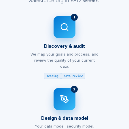
Salesforce org in 8–12 weeks.
1
Discovery & audit
We map your goals and process, and
review the quality of your current
data.
scoping
data review
2
Design & data model
Your data model, security model,