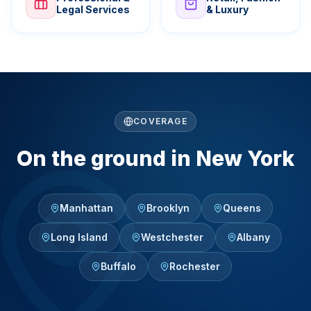
Legal Services
& Luxury
COVERAGE
On the ground in New York
Manhattan
Brooklyn
Queens
Long Island
Westchester
Albany
Buffalo
Rochester