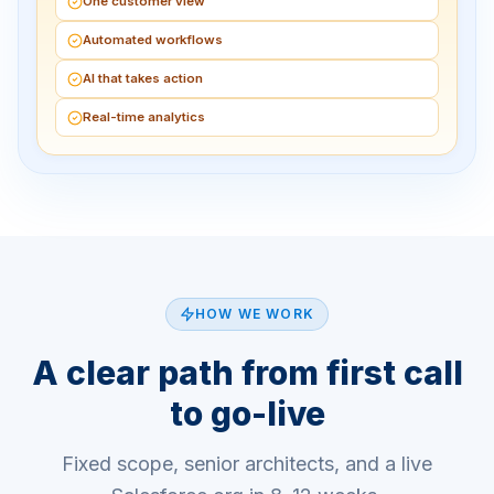
One customer view
Automated workflows
AI that takes action
Real-time analytics
HOW WE WORK
A clear path from first call
to go-live
Fixed scope, senior architects, and a live