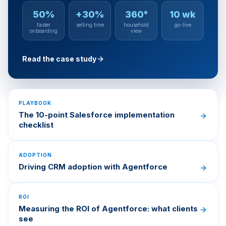
50%
+30%
360°
10 wk
faster
selling time
household
go-live
onboarding
view
Read the case study
PLAYBOOK
The 10-point Salesforce implementation
checklist
ADOPTION
Driving CRM adoption with Agentforce
ROI
Measuring the ROI of Agentforce: what clients
see