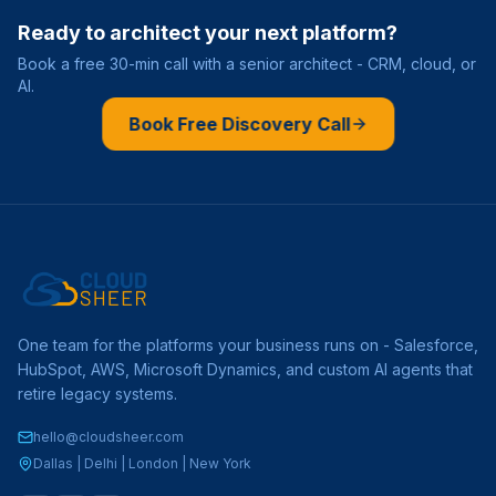
Ready to architect your next platform?
Book a free 30-min call with a senior architect - CRM, cloud, or
AI.
Book Free Discovery Call
One team for the platforms your business runs on - Salesforce,
HubSpot, AWS, Microsoft Dynamics, and custom AI agents that
retire legacy systems.
hello@cloudsheer.com
Dallas | Delhi | London | New York