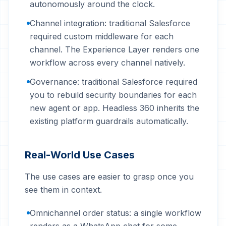
autonomously around the clock.
Channel integration: traditional Salesforce
required custom middleware for each
channel. The Experience Layer renders one
workflow across every channel natively.
Governance: traditional Salesforce required
you to rebuild security boundaries for each
new agent or app. Headless 360 inherits the
existing platform guardrails automatically.
Real-World Use Cases
The use cases are easier to grasp once you
see them in context.
Omnichannel order status: a single workflow