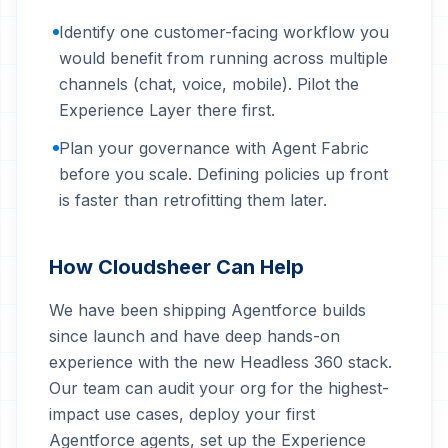
Identify one customer-facing workflow you
would benefit from running across multiple
channels (chat, voice, mobile). Pilot the
Experience Layer there first.
Plan your governance with Agent Fabric
before you scale. Defining policies up front
is faster than retrofitting them later.
How Cloudsheer Can Help
We have been shipping Agentforce builds
since launch and have deep hands-on
experience with the new Headless 360 stack.
Our team can audit your org for the highest-
impact use cases, deploy your first
Agentforce agents, set up the Experience