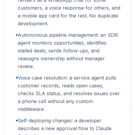
renders as a WhatsApp chat for some
customers, a voice response for others, and
a mobile app card for the rest. No duplicate
development.
Autonomous pipeline management: an SDR
agent monitors opportunities, identifies
stalled deals, sends follow-ups, and
reassigns ownership without manager
review.
Voice case resolution: a service agent pulls
customer records, reads open cases,
checks SLA status, and resolves issues over
a phone call without any custom
middleware.
Self-deploying changes: a developer
describes a new approval flow to Claude