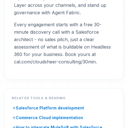
Layer across your channels, and stand up
governance with Agent Fabric.
Every engagement starts with a free 30-
minute discovery call with a Salesforce
architect - no sales pitch, just a clear
assessment of what is buildable on Headless
360 for your business. Book yours at
cal.com/cloudsheer-consulting/30min.
RELATED TOOLS & READING
Salesforce Platform development
Commerce Cloud implementation
How to integrate MuleSoft with Salesforce