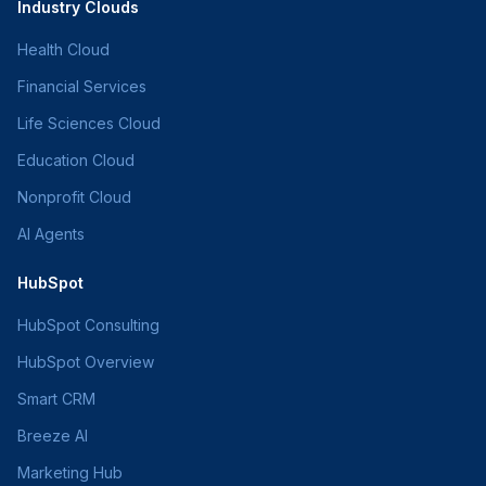
Industry Clouds
Health Cloud
Financial Services
Life Sciences Cloud
Education Cloud
Nonprofit Cloud
AI Agents
HubSpot
HubSpot Consulting
HubSpot Overview
Smart CRM
Breeze AI
Marketing Hub