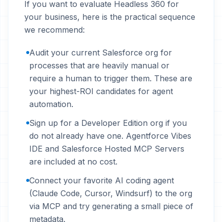
If you want to evaluate Headless 360 for
your business, here is the practical sequence
we recommend:
Audit your current Salesforce org for
processes that are heavily manual or
require a human to trigger them. These are
your highest-ROI candidates for agent
automation.
Sign up for a Developer Edition org if you
do not already have one. Agentforce Vibes
IDE and Salesforce Hosted MCP Servers
are included at no cost.
Connect your favorite AI coding agent
(Claude Code, Cursor, Windsurf) to the org
via MCP and try generating a small piece of
metadata.