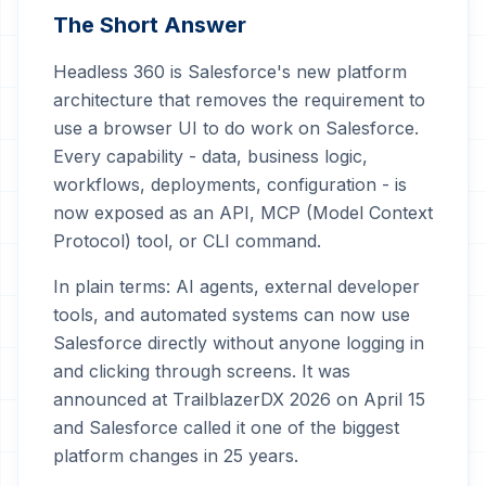
The Short Answer
Headless 360 is Salesforce's new platform
architecture that removes the requirement to
use a browser UI to do work on Salesforce.
Every capability - data, business logic,
workflows, deployments, configuration - is
now exposed as an API, MCP (Model Context
Protocol) tool, or CLI command.
In plain terms: AI agents, external developer
tools, and automated systems can now use
Salesforce directly without anyone logging in
and clicking through screens. It was
announced at TrailblazerDX 2026 on April 15
and Salesforce called it one of the biggest
platform changes in 25 years.