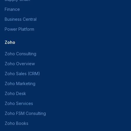
Finance
Business Central
Power Platform
Zoho
Zoho Consulting
Zoho Overview
Zoho Sales (CRM)
Zoho Marketing
Zoho Desk
Zoho Services
Zoho FSM Consulting
Zoho Books